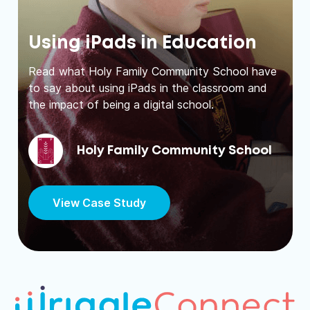
Using iPads in Education
Read what Holy Family Community School have
to say about using iPads in the classroom and
the impact of being a digital school.
Holy Family Community School
View Case Study