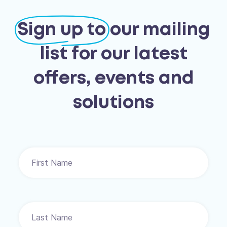
Sign up to
our mailing
list for our latest
offers, events and
solutions