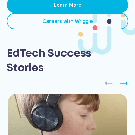
Learn More
Careers with Wriggle
EdTech Success
Stories