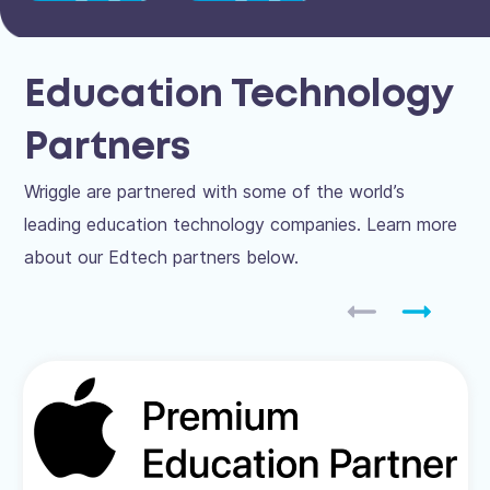
Education Technology
Partners
Wriggle are partnered with some of the world’s
leading education technology companies. Learn more
about our Edtech partners below.