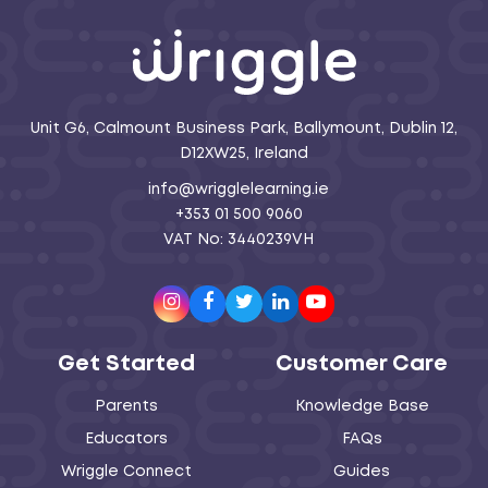
Unit G6, Calmount Business Park, Ballymount, Dublin 12,
D12XW25, Ireland
info@wrigglelearning.ie
+353 01 500 9060
VAT No: 3440239VH
Instagram
Facebook
Twitter
LinkedIn
Youtube
Get Started
Customer Care
Parents
Knowledge Base
Educators
FAQs
Wriggle Connect
Guides