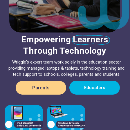
Empowering Learners
Through Technology
Wriggle's expert team work solely in the education sector
providing managed laptops & tablets, technology training and
tech support to schools, colleges, parents and students.
Parents
Educators