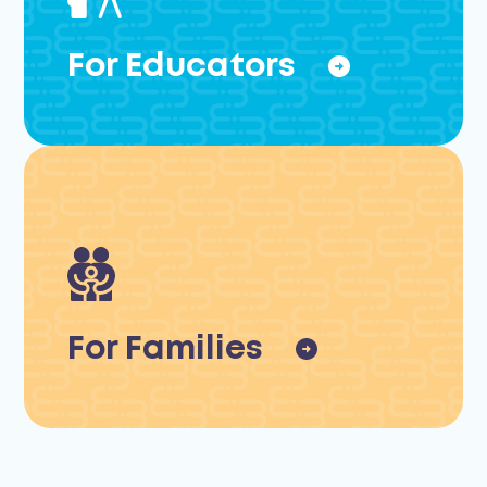
For Educators
For Families