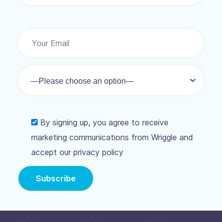
By signing up, you agree to receive
marketing communications from Wriggle and
accept our privacy policy