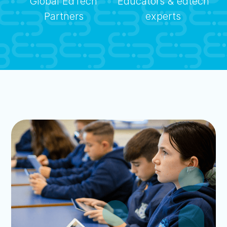
Global EdTech
Educators & edtech
Partners
experts