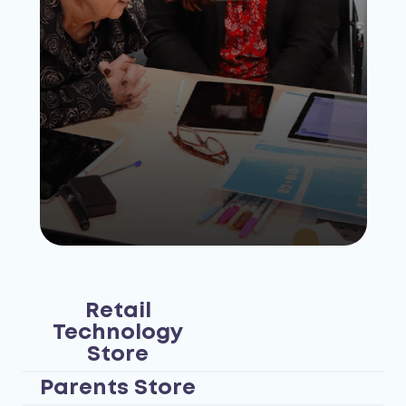
Retail
Technology
Store
Parents Store