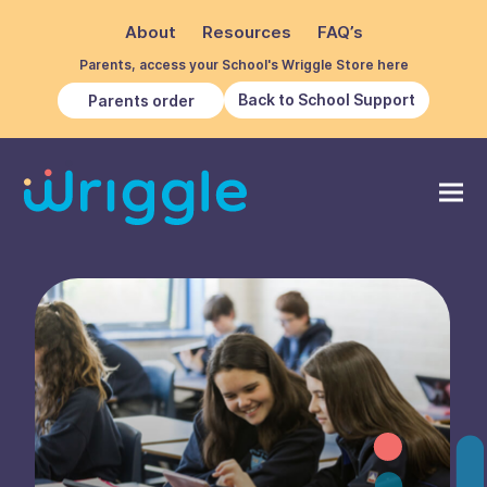
About
Resources
FAQ’s
Parents, access your School's Wriggle Store here
Back to School Support
Parents order