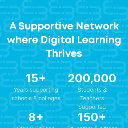
A Supportive Network
where Digital Learning
Thrives
15
+
200,000
Years supporting
Students &
schools & colleges
Teachers
Supported
8
+
150
+