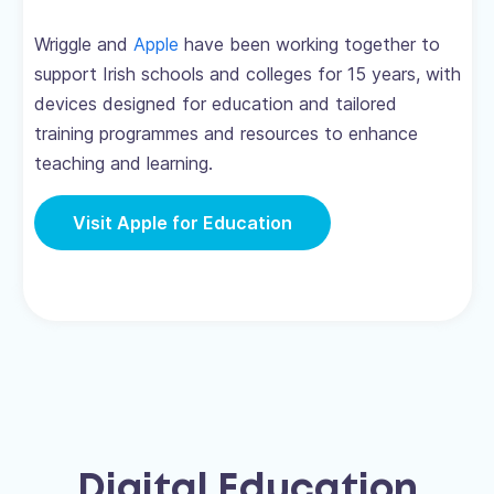
Wriggle and
Apple
have been working together to
support Irish schools and colleges for 15 years, with
devices designed for education and tailored
training programmes and resources to enhance
teaching and learning.
Visit Apple for Education
Digital Education