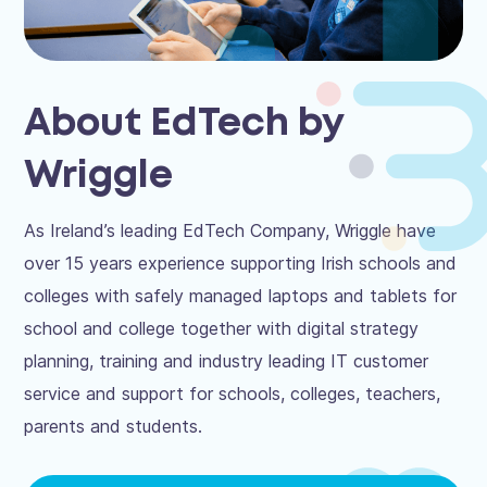
About EdTech by
Wriggle
As Ireland’s leading EdTech Company, Wriggle have
over 15 years experience supporting Irish schools and
colleges with safely managed laptops and tablets for
school and college together with digital strategy
planning, training and industry leading IT customer
service and support for schools, colleges, teachers,
parents and students.