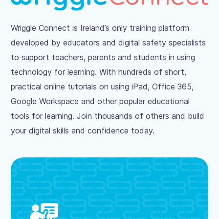
Wriggle Connect is Ireland’s only training platform
developed by educators and digital safety specialists
to support teachers, parents and students in using
technology for learning. With hundreds of short,
practical online tutorials on using iPad, Office 365,
Google Workspace and other popular educational
tools for learning. Join thousands of others and build
your digital skills and confidence today.