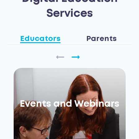
Services
Educators
Parents
Events and Webinars