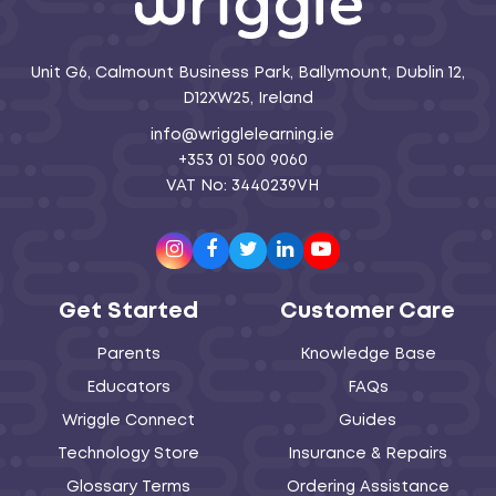
Unit G6, Calmount Business Park, Ballymount, Dublin 12,
D12XW25, Ireland
info@wrigglelearning.ie
+353 01 500 9060
VAT No: 3440239VH
Instagram
Facebook
Twitter
LinkedIn
Youtube
Get Started
Customer Care
Parents
Knowledge Base
Educators
FAQs
Wriggle Connect
Guides
Technology Store
Insurance & Repairs
Glossary Terms
Ordering Assistance