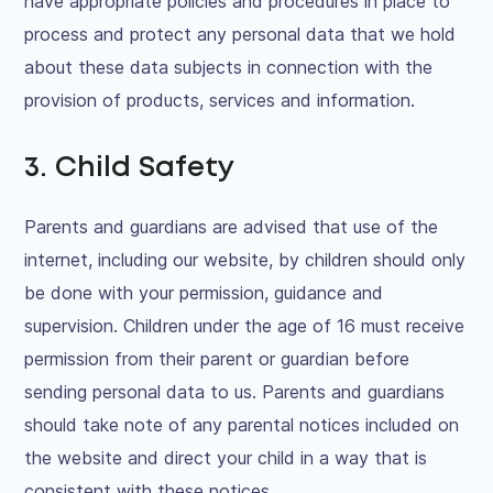
have appropriate policies and procedures in place to
process and protect any personal data that we hold
about these data subjects in connection with the
provision of products, services and information.
3. Child Safety
Parents and guardians are advised that use of the
internet, including our website, by children should only
be done with your permission, guidance and
supervision. Children under the age of 16 must receive
permission from their parent or guardian before
sending personal data to us. Parents and guardians
should take note of any parental notices included on
the website and direct your child in a way that is
consistent with these notices.