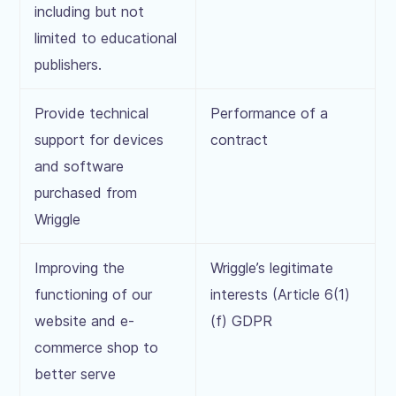
including but not
limited to educational
publishers.
Provide technical
Performance of a
support for devices
contract
and software
purchased from
Wriggle
Improving the
Wriggle’s legitimate
functioning of our
interests (Article 6(1)
website and e-
(f) GDPR
commerce shop to
better serve