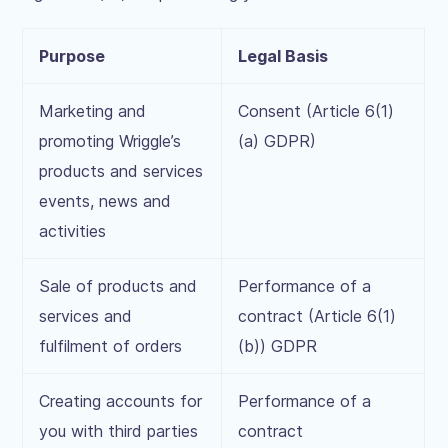
Purpose
Legal Basis
Marketing and
Consent (Article 6(1)
promoting Wriggle’s
(a) GDPR)
products and services
events, news and
activities
Sale of products and
Performance of a
services and
contract (Article 6(1)
fulfilment of orders
(b)) GDPR
Creating accounts for
Performance of a
you with third parties
contract