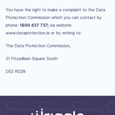
You have the right to make a complaint to the Data
Protection Commission which you can contact by
phone:
1800 437 737
;
via website
www.dataprotection.ie or by writing to:
The Data Protection Commission,
21 Fitzwilliam Square South
D02 RD28