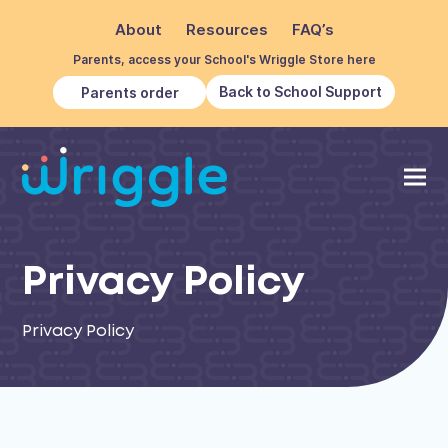
About
Resources
FAQ’s
Parents, access your School's Wriggle Store here
Back to School Support
Parents order
Privacy Policy
Privacy Policy