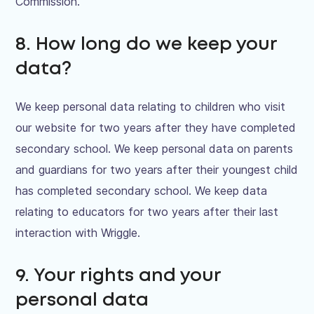
Commission.
8. How long do we keep your
data?
We keep personal data relating to children who visit
our website for two years after they have completed
secondary school. We keep personal data on parents
and guardians for two years after their youngest child
has completed secondary school. We keep data
relating to educators for two years after their last
interaction with Wriggle.
9. Your rights and your
personal data