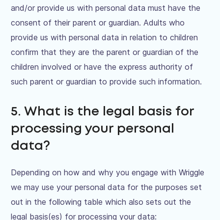
and/or provide us with personal data must have the
consent of their parent or guardian. Adults who
provide us with personal data in relation to children
confirm that they are the parent or guardian of the
children involved or have the express authority of
such parent or guardian to provide such information.
5. What is the legal basis for
processing your personal
data?
Depending on how and why you engage with Wriggle
we may use your personal data for the purposes set
out in the following table which also sets out the
legal basis(es) for processing your data: