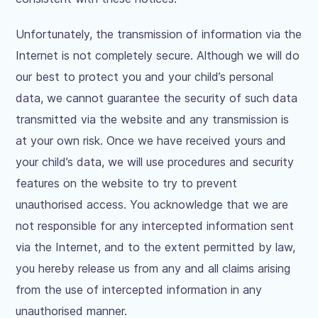
Unfortunately, the transmission of information via the
Internet is not completely secure. Although we will do
our best to protect you and your child’s personal
data, we cannot guarantee the security of such data
transmitted via the website and any transmission is
at your own risk. Once we have received yours and
your child’s data, we will use procedures and security
features on the website to try to prevent
unauthorised access. You acknowledge that we are
not responsible for any intercepted information sent
via the Internet, and to the extent permitted by law,
you hereby release us from any and all claims arising
from the use of intercepted information in any
unauthorised manner.