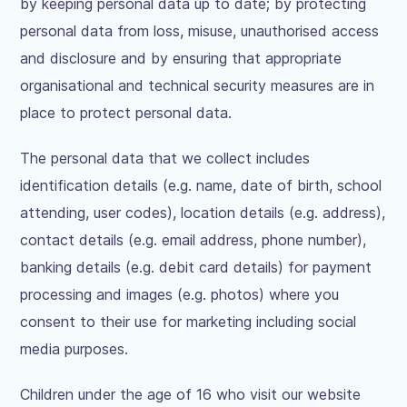
by keeping personal data up to date; by protecting
personal data from loss, misuse, unauthorised access
and disclosure and by ensuring that appropriate
organisational and technical security measures are in
place to protect personal data.
The personal data that we collect includes
identification details (e.g. name, date of birth, school
attending, user codes), location details (e.g. address),
contact details (e.g. email address, phone number),
banking details (e.g. debit card details) for payment
processing and images (e.g. photos) where you
consent to their use for marketing including social
media purposes.
Children under the age of 16 who visit our website