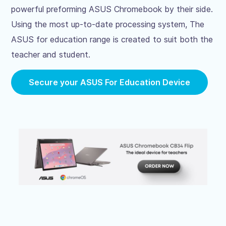
powerful preforming ASUS Chromebook by their side.
Using the most up-to-date processing system, The
ASUS for education range is created to suit both the
teacher and student.
Secure your ASUS For Education Device