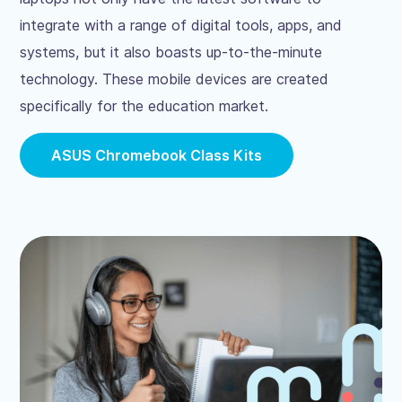
integrate with a range of digital tools, apps, and
systems, but it also boasts up-to-the-minute
technology. These mobile devices are created
specifically for the education market.
ASUS Chromebook Class Kits