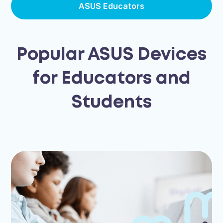
ASUS Educators
Popular ASUS Devices
for Educators and
Students