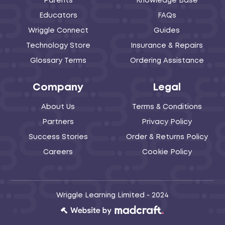
Parents
Knowledge Base
Educators
FAQs
Wriggle Connect
Guides
Technology Store
Insurance & Repairs
Glossary Terms
Ordering Assistance
Company
Legal
About Us
Terms & Conditions
Partners
Privacy Policy
Success Stories
Order & Returns Policy
Careers
Cookie Policy
Wriggle Learning Limited - 2024