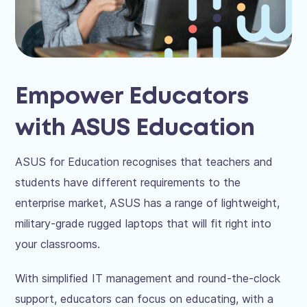
Empower Educators
with ASUS Education
ASUS for Education recognises that teachers and
students have different requirements to the
enterprise market, ASUS has a range of lightweight,
military-grade rugged laptops that will fit right into
your classrooms.
With simplified IT management and round-the-clock
support, educators can focus on educating, with a