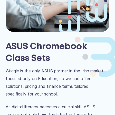
ASUS Chromebook
Class Sets
Wriggle is the only ASUS partner in the Irish market
focused only on Education, so we can offer
solutions, pricing and finance terms tailored
specifically for your school.
As digital literacy becomes a crucial skill, ASUS
laptops not only have the latest software to