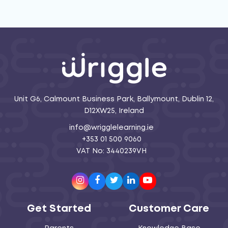
Unit G6, Calmount Business Park, Ballymount, Dublin 12,
D12XW25, Ireland
info@wrigglelearning.ie
+353 01 500 9060
VAT No: 3440239VH
Instagram
Facebook
Twitter
LinkedIn
Youtube
Get Started
Customer Care