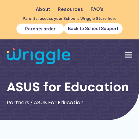
About
Resources
FAQ’s
Parents, access your School's Wriggle Store here
Back to School Support
Parents order
ASUS for Education
Partners
/
ASUS For Education