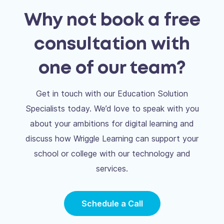
Why not book a free
consultation with
one of our team?
Get in touch with our Education Solution
Specialists today. We’d love to speak with you
about your ambitions for digital learning and
discuss how Wriggle Learning can support your
school or college with our technology and
services.
Schedule a Call