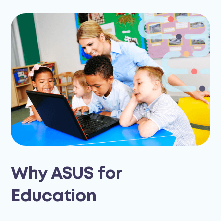
Why ASUS for
Education