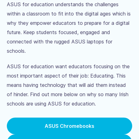
ASUS for education understands the challenges
within a classroom to fit into the digital ages which is
why they empower educators to prepare for a digital
future. Keep students focused, engaged and
connected with the rugged ASUS laptops for
schools.
ASUS for education want educators focusing on the
most important aspect of their job: Educating. This
means having technology that will aid them instead
of hinder. Find out more below on why so many Irish
schools are using ASUS for education.
ASUS Chromebooks