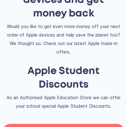
devices and get
money back
Would you like to get even more money off your next
order of Apple devices and help save the planet too?
We thought so. Check out our latest Apple trade-in
offers.
Apple Student
Discounts
As an Authorised Apple Education Store we can offer
your school special Apple Student Discounts.