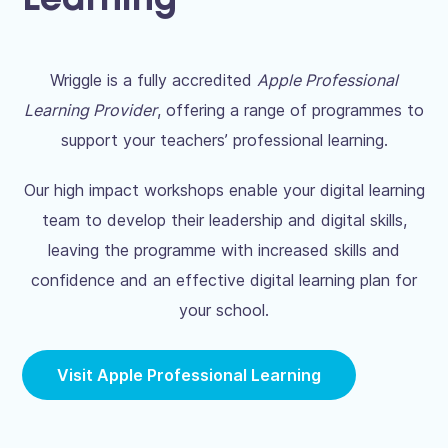
Learning
Wriggle is a fully accredited
Apple Professional
Learning Provider
, offering a range of programmes to
support your teachers’ professional learning.
Our high impact workshops enable your digital learning
team to develop their leadership and digital skills,
leaving the programme with increased skills and
confidence and an effective digital learning plan for
your school.
Visit Apple Professional Learning