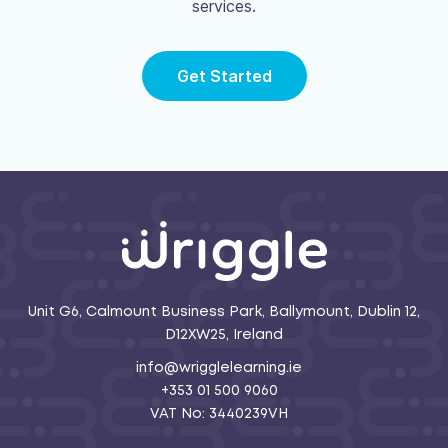
services.
Get Started
Unit G6, Calmount Business Park, Ballymount, Dublin 12,
D12XW25, Ireland
info@wrigglelearning.ie
+353 01 500 9060
VAT No: 3440239VH