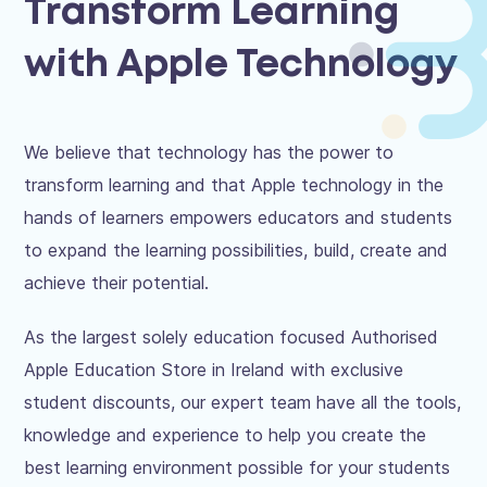
Transform Learning
with Apple Technology
We believe that technology has the power to
transform learning and that Apple technology in the
hands of learners empowers educators and students
to expand the learning possibilities, build, create and
achieve their potential.
As the largest solely education focused Authorised
Apple Education Store in Ireland with exclusive
student discounts, our expert team have all the tools,
knowledge and experience to help you create the
best learning environment possible for your students