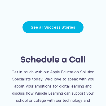
See all Success Stories
Schedule a Call
Get in touch with our Apple Education Solution
Specialists today. We’d love to speak with you
about your ambitions for digital learning and
discuss how Wriggle Learning can support your
school or college with our technology and