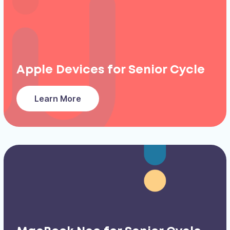
Apple Devices for Senior Cycle
Learn More