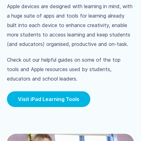
Apple devices are designed with learning in mind, with
a huge suite of apps and tools for learning already
built into each device to enhance creativity, enable
more students to access learning and keep students
(and educators) organised, productive and on-task.
Check out our helpful guides on some of the top
tools and Apple resources used by students,
educators and school leaders.
Visit iPad Learning Tools