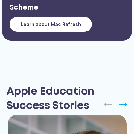
Scheme
Learn about Mac Refresh
Apple Education
Success Stories