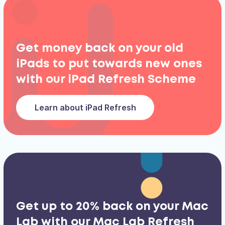
Get money back on your old
iPads to put towards new ones
with our iPad Refresh Scheme
Learn about iPad Refresh
Get up to 20% back on your Mac
Lab with our Mac Lab Refresh