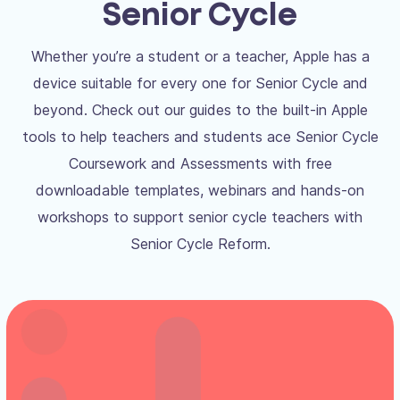
Senior Cycle
Whether you’re a student or a teacher, Apple has a
device suitable for every one for Senior Cycle and
beyond. Check out our guides to the built-in Apple
tools to help teachers and students ace Senior Cycle
Coursework and Assessments with free
downloadable templates, webinars and hands-on
workshops to support senior cycle teachers with
Senior Cycle Reform.