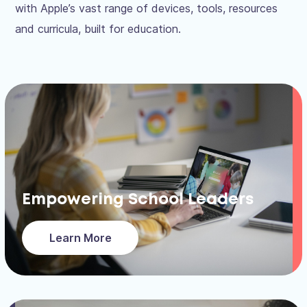
with Apple’s vast range of devices, tools, resources
and curricula, built for education.
Empowering School Leaders
Learn More