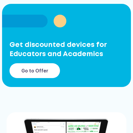
Get discounted devices for
Educators and Academics
Go to Offer