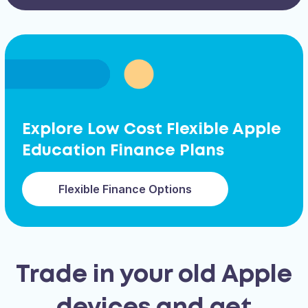
Explore Low Cost Flexible Apple
Education Finance Plans
Flexible Finance Options
Trade in your old Apple