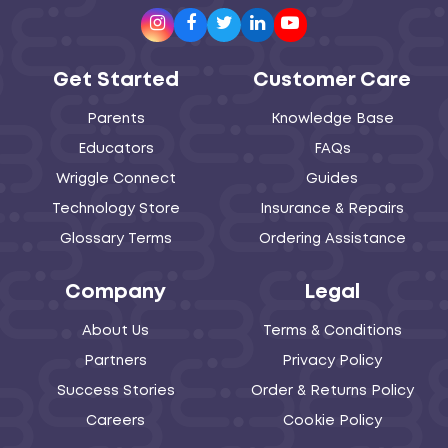
Instagram
Facebook
Twitter
LinkedIn
Youtube
Get Started
Customer Care
Parents
Knowledge Base
Educators
FAQs
Wriggle Connect
Guides
Technology Store
Insurance & Repairs
Glossary Terms
Ordering Assistance
Company
Legal
About Us
Terms & Conditions
Partners
Privacy Policy
Success Stories
Order & Returns Policy
Careers
Cookie Policy