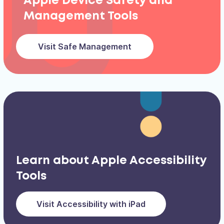
Apple Device Safety and
Management Tools
Visit Safe Management
Learn about Apple Accessibility
Tools
Visit Accessibility with iPad