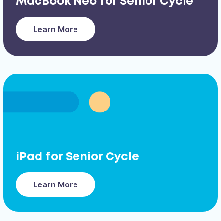
MacBook Neo for Senior Cycle
Learn More
iPad for Senior Cycle
Learn More