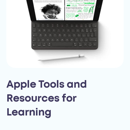
Apple Tools and
Resources for
Learning