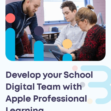
Develop your School
Digital Team with
Apple Professional