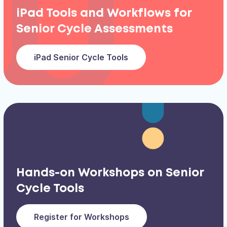
iPad Tools and Workflows for
Senior Cycle Assessments
iPad Senior Cycle Tools
Hands-on Workshops on Senior
Cycle Tools
Register for Workshops