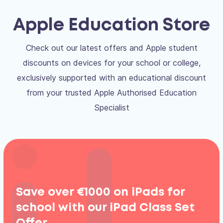
Apple Education Store
Check out our latest offers and Apple student
discounts on devices for your school or college,
exclusively supported with an educational discount
from your trusted Apple Authorised Education
Specialist
Save over €1000 on iPads for
school with our iPad Class Set