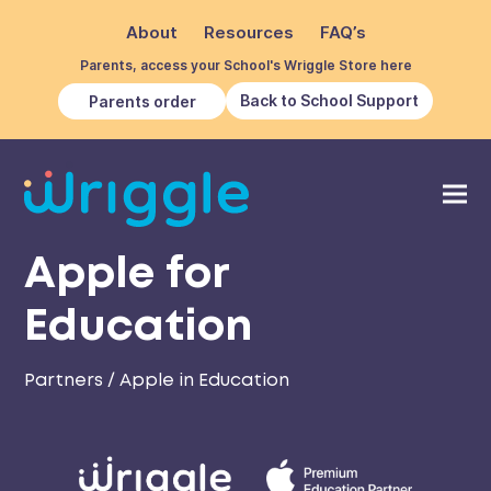
About
Resources
FAQ’s
Parents, access your School's Wriggle Store here
Back to School Support
Parents order
Apple for
Education
Partners
/
Apple in Education