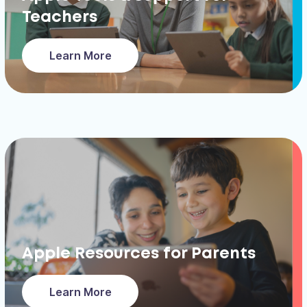
Teachers
Learn More
Apple Resources for Parents
Learn More