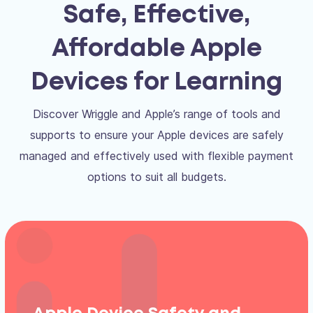
Safe, Effective,
Affordable Apple
Devices for Learning
Discover Wriggle and Apple’s range of tools and
supports to ensure your Apple devices are safely
managed and effectively used with flexible payment
options to suit all budgets.