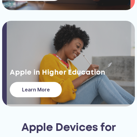
Apple in Higher Education
Learn More
Apple Devices for