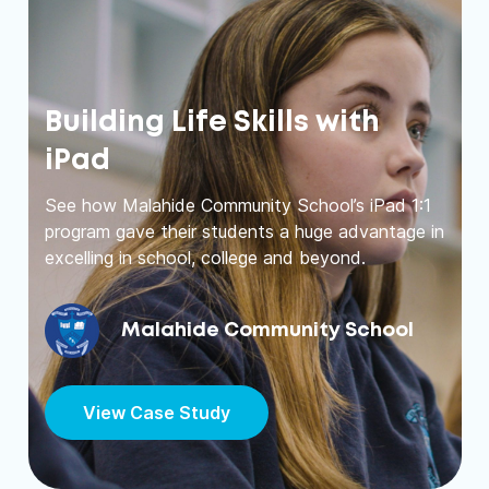
Building Life Skills with
iPad
See how Malahide Community School’s iPad 1:1
program gave their students a huge advantage in
excelling in school, college and beyond.
Malahide Community School
View Case Study