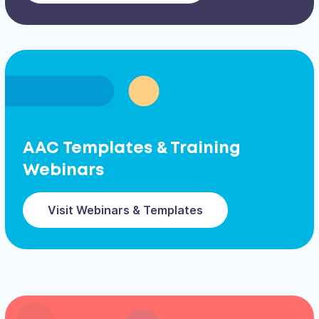
AAC Templates & Training
Webinars
Visit Webinars & Templates