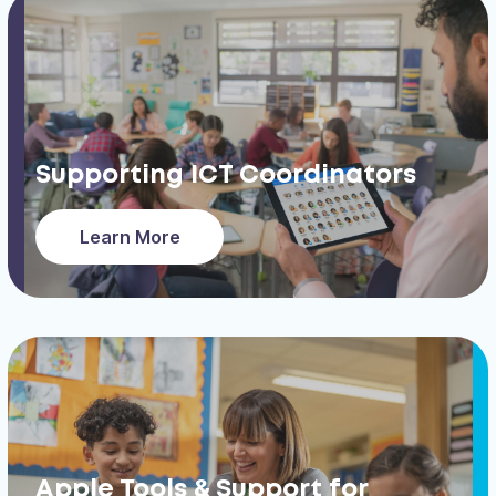
Supporting ICT Coordinators
Learn More
Apple Tools & Support for