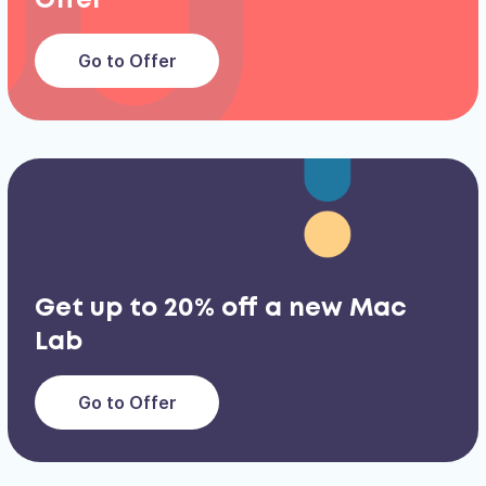
Offer
Go to Offer
Get up to 20% off a new Mac
Lab
Go to Offer