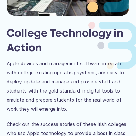
College Technology in
Action
Apple devices and management software integrate
with college existing operating systems, are easy to
deploy, update and manage and provide staff and
students with the gold standard in digital tools to
emulate and prepare students for the real world of
work they will emerge into.
Check out the success stories of these Irish colleges
who use Apple technology to provide a best in class