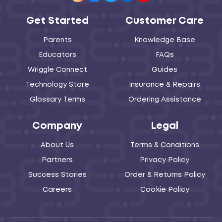
Get Started
Customer Care
Parents
Knowledge Base
Educators
FAQs
Wriggle Connect
Guides
Technology Store
Insurance & Repairs
Glossary Terms
Ordering Assistance
Company
Legal
About Us
Terms & Conditions
Partners
Privacy Policy
Success Stories
Order & Returns Policy
Careers
Cookie Policy