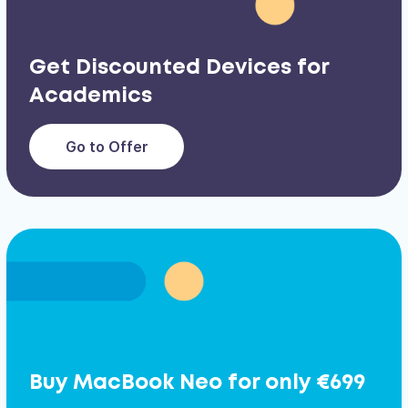
Get Discounted Devices for
Academics
Go to Offer
Buy MacBook Neo for only €699