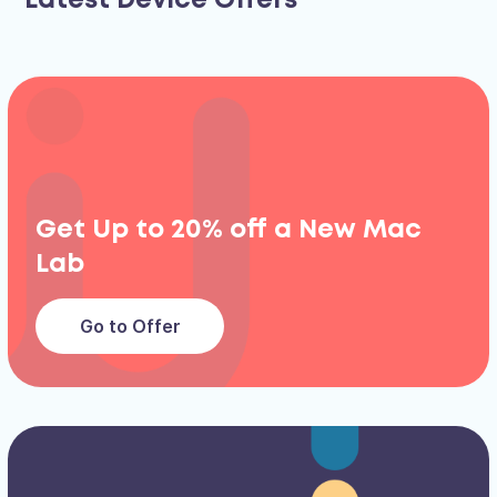
Latest Device Offers
Get Up to 20% off a New Mac
Lab
Go to Offer