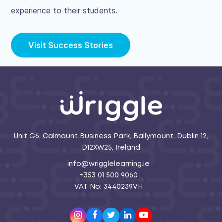
experience to their students.
Visit Success Stories
Unit G6, Calmount Business Park, Ballymount, Dublin 12,
D12XW25, Ireland
info@wrigglelearning.ie
+353 01 500 9060
VAT No: 3440239VH
Instagram
Facebook
Twitter
LinkedIn
Youtube