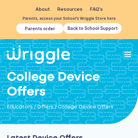
About
Resources
FAQ’s
Parents, access your School's Wriggle Store here
Back to School Support
Parents order
College Device
Offers
Educators
/
Offers
/
College Device Offers