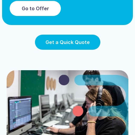
Go to Offer
Get a Quick Quote