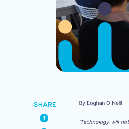
By Eoghan O Neill
SHARE
‘Technology will no