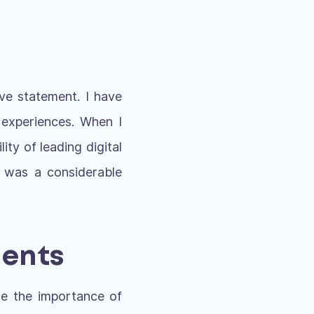
ve statement. I have
 experiences. When I
ity of leading digital
s was a considerable
ments
ze the importance of