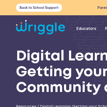
Paren
Back to School Support
Educators
Digital Lear
Getting you
Community 
Resources
/
Digital Learning: Getting your S