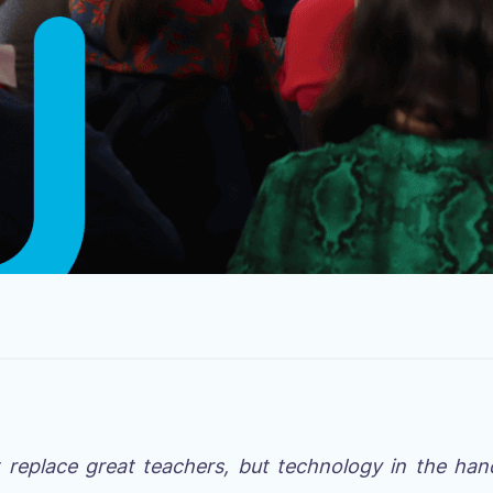
t replace great teachers, but technology in the han