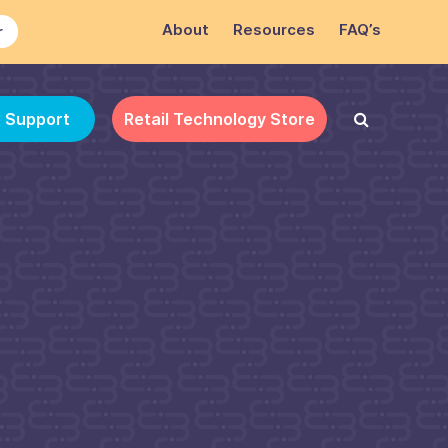
About
Resources
FAQ’s
r
e Support
Retail Technology Store