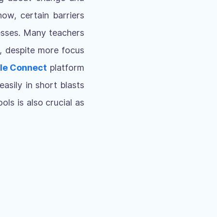
now, certain barriers
cesses. Many teachers
e, despite more focus
le Connect
platform
easily in short blasts
ls is also crucial as