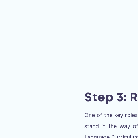
Step 3: 
One of the key roles
stand in the way of
Language Curriculum 