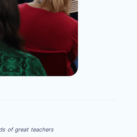
ds of great teachers