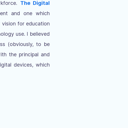
rkforce.
T
he Digital
ment and one which
 vision for education
ology use. I believed
ss (obviously, to be
th the principal and
gital devices, which