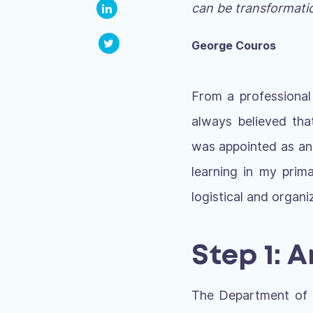
can be transformatio
George Couros
From a professional
always believed tha
was appointed as an a
learning in my prim
logistical and organi
Step 1: 
The Department of E