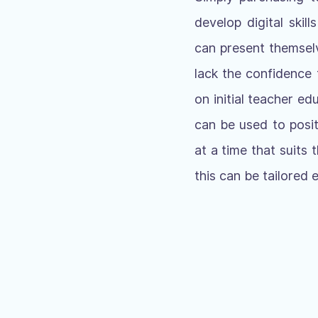
develop digital skil
can present themselv
lack the confidence 
on initial teacher e
can be used to positi
at a time that suits
this can be tailored 