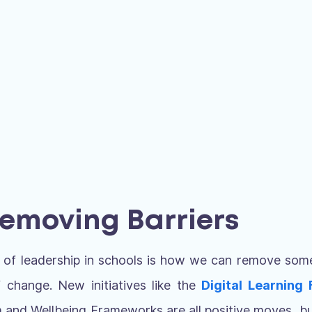
Removing Barriers
 of leadership in schools is how we can remove some
 change. New initiatives like the
Digital Learning
and Wellbeing Frameworks are all positive moves, bu