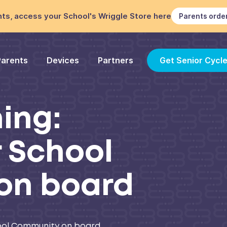
ts, access your School's Wriggle Store here
Parents orde
Parents
Devices
Partners
Get Senior Cycl
ning:
r School
on board
chool Community on board