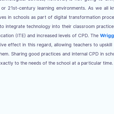
ls or 21st-century learning environments. As we all k
es in schools as part of digital transformation pro
to integrate technology into their classroom practic
ducation (ITE) and increased levels of CPD. The
Wrigg
ve effect in this regard, allowing teachers to upskill 
 them. Sharing good practices and internal CPD in schoo
exactly to the needs of the school at a particular time.