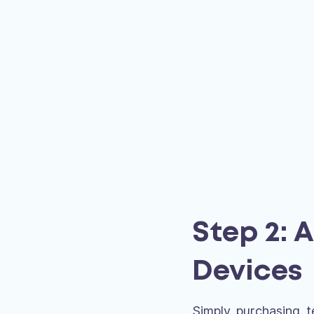
Step 2: 
Devices
Simply purchasing t