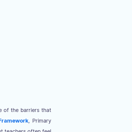
 of the barriers that
 Framework
, Primary
t teachers often feel