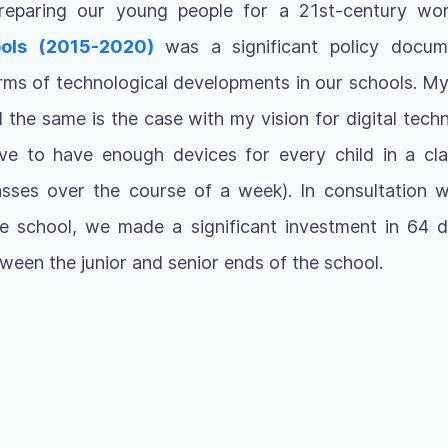
 preparing our young people for a 21st-century wo
ols (2015-2020)
was a significant policy docu
ms of technological developments in our schools. My
d the same is the case with my vision for digital techn
ive to have enough devices for every child in a cla
sses over the course of a week). In consultation wi
he school, we made a significant investment in 64 di
tween the junior and senior ends of the school.