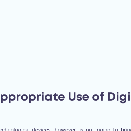
Appropriate Use of Digi
echnological devices, however, is not going to br