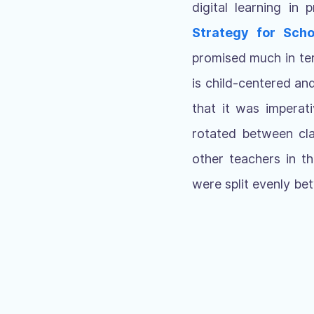
digital learning in
Strategy for Scho
promised much in ter
is child-centered an
that it was imperat
rotated between cla
other teachers in t
were split evenly be