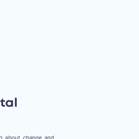
tal
ing about change and