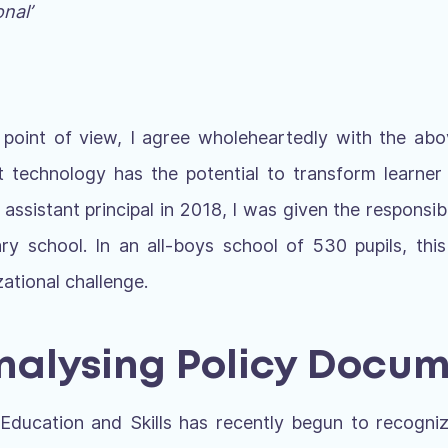
nal’
 point of view, I agree wholeheartedly with the abo
t technology has the potential to transform learner
ssistant principal in 2018, I was given the responsibil
ary school. In an all-boys school of 530 pupils, thi
zational challenge.
Analysing Policy Docu
ducation and Skills has recently begun to recogni