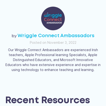
Wriggle Connect Ambassadors
Posted on November 3, 2022
Our Wriggle Connect Ambassadors are experienced Irish
teachers, Apple Professional learning Specialists, Apple
Distinguished Educators, and Microsoft Innovative
Educators who have extensive experience and expertise in
using technology to enhance teaching and learning.
Recent Resources