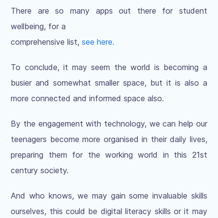
There are so many apps out there for student
wellbeing, for a
comprehensive list,
see here.
To conclude, it may seem the world is becoming a
busier and somewhat smaller space, but it is also a
more connected and informed space also.
By the engagement with technology, we can help our
teenagers become more organised in their daily lives,
preparing them for the working world in this 21st
century society.
And who knows, we may gain some invaluable skills
ourselves, this could be digital literacy skills or it may