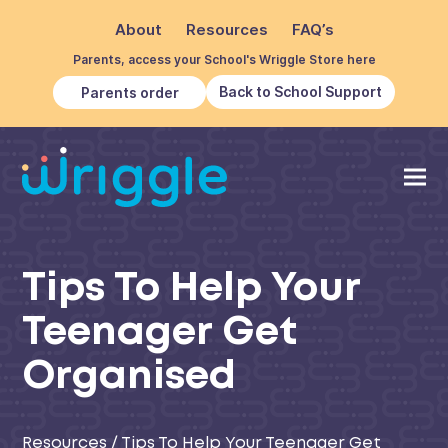
About
Resources
FAQ’s
Parents, access your School's Wriggle Store here
Back to School Support
Parents order
Tips To Help Your
Teenager Get
Organised
Resources
/
Tips To Help Your Teenager Get