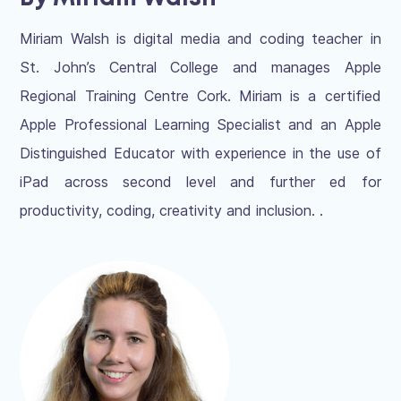
Miriam Walsh is digital media and coding teacher in
St. John’s Central College and manages Apple
Regional Training Centre Cork. Miriam is a certified
Apple Professional Learning Specialist and an Apple
Distinguished Educator with experience in the use of
iPad across second level and further ed for
productivity, coding, creativity and inclusion. .