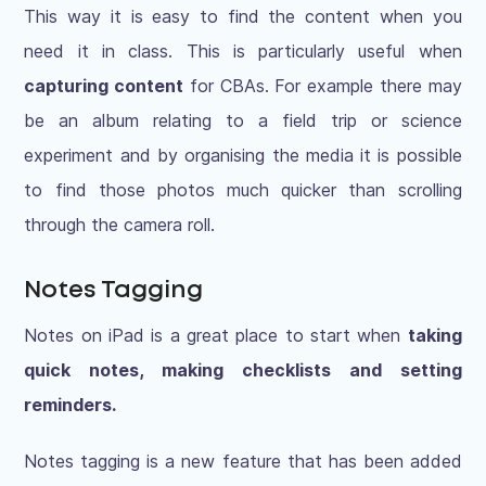
This way it is easy to find the content when you
need it in class. This is particularly useful when
capturing content
for CBAs. For example there may
be an album relating to a field trip or science
experiment and by organising the media it is possible
to find those photos much quicker than scrolling
through the camera roll.
Notes Tagging
Notes on iPad is a great place to start when
taking
quick notes, making checklists and setting
reminders.
Notes tagging is a new feature that has been added