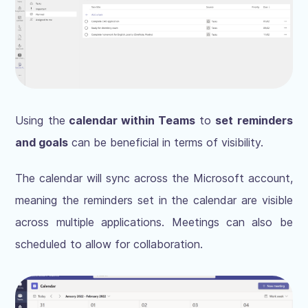
Using the
calendar within Teams
to
set reminders
and goals
can be beneficial in terms of visibility.
The calendar will sync across the Microsoft account,
meaning the reminders set in the calendar are visible
across multiple applications. Meetings can also be
scheduled to allow for collaboration.