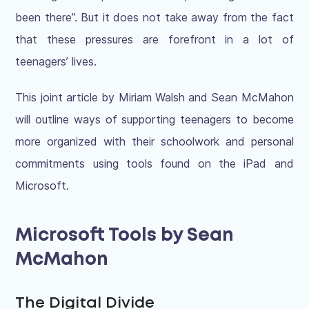
been there”. But it does not take away from the fact
that these pressures are forefront in a lot of
teenagers’ lives.
This joint article by Miriam Walsh and Sean McMahon
will outline ways of supporting teenagers to become
more organized with their schoolwork and personal
commitments using tools found on the iPad and
Microsoft.
Microsoft Tools by Sean
McMahon
The Digital Divide