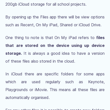
200gb iCloud storage for all school projects.
By opening up the Files app there will be view options
such as Recent, On My iPad, Shared or iCloud Drive.
One thing to note is that On My iPad refers to
files
that are stored on the device using up device
storage.
It is always a good idea to have a version
of these files also stored in the cloud.
In iCloud there are specific folders for some apps
which are used regularly such as Keynote,
Playgrounds or iMovie. This means all these files are
automatically organised.