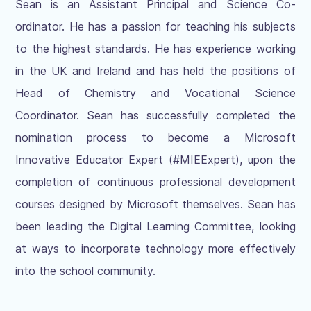
Sean is an Assistant Principal and Science Co-
ordinator. He has a passion for teaching his subjects
to the highest standards. He has experience working
in the UK and Ireland and has held the positions of
Head of Chemistry and Vocational Science
Coordinator. Sean has successfully completed the
nomination process to become a Microsoft
Innovative Educator Expert (#MIEExpert), upon the
completion of continuous professional development
courses designed by Microsoft themselves. Sean has
been leading the Digital Learning Committee, looking
at ways to incorporate technology more effectively
into the school community.