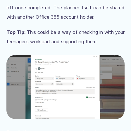
off once completed. The planner itself can be shared
with another Office 365 account holder.
Top Tip:
This could be a way of checking in with your
teenager’s workload and supporting them.