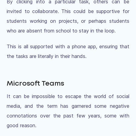
By clicking into a particular task, others can be
invited to collaborate. This could be supportive for
students working on projects, or perhaps students
who are absent from school to stay in the loop.
This is all supported with a phone app, ensuring that
the tasks are literally in their hands.
Microsoft Teams
It can be impossible to escape the world of social
media, and the term has garnered some negative
connotations over the past few years, some with
good reason.