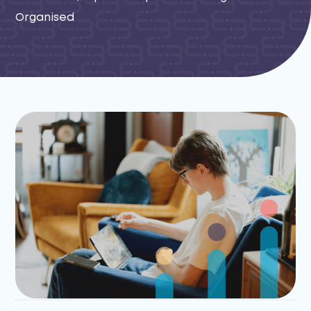
Organised