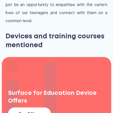
just be an opportunity to empathise with the current
lives of our teenagers and connect with them on a
common level.
Devices and training courses
mentioned
Surface for Education Device
Offers