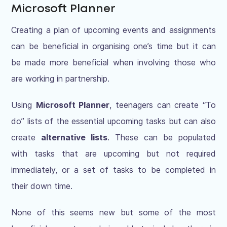
Microsoft Planner
Creating a plan of upcoming events and assignments
can be beneficial in organising one’s time but it can
be made more beneficial when involving those who
are working in partnership.
Using
Microsoft Planner
, teenagers can create “To
do” lists of the essential upcoming tasks but can also
create
alternative lists
. These can be populated
with tasks that are upcoming but not required
immediately, or a set of tasks to be completed in
their down time.
None of this seems new but some of the most