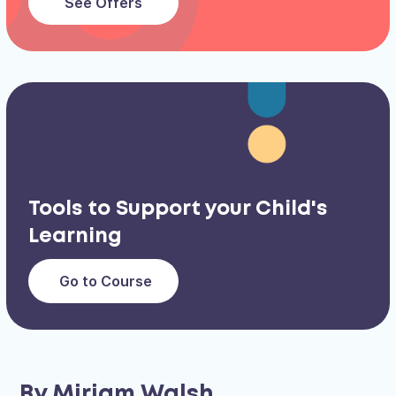
See Offers
Tools to Support your Child's
Learning
Go to Course
By Miriam Walsh