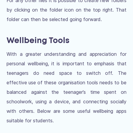
For any other files it is possible to create new folders
by clicking on the folder icon on the top right. That
folder can then be selected going forward.
Wellbeing Tools
With a greater understanding and appreciation for
personal wellbeing, it is important to emphasis that
teenagers do need space to switch off. The
effective use of these organisation tools needs to be
balanced against the teenager’s time spent on
schoolwork, using a device, and connecting socially
with others. Below are some useful wellbeing apps
suitable for students.