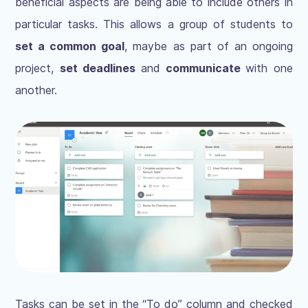
beneficial aspects are being able to include others in
particular tasks. This allows a group of students to
set a common goal
, maybe as part of an ongoing
project,
set deadlines
and
communicate
with one
another.
Tasks can be set in the “To do” column and checked