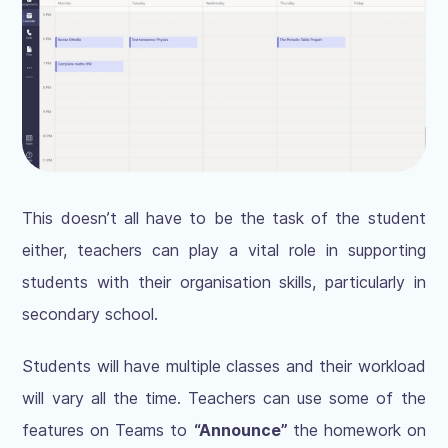
This doesn’t all have to be the task of the student
either, teachers can play a vital role in supporting
students with their organisation skills, particularly in
secondary school.
Students will have multiple classes and their workload
will vary all the time. Teachers can use some of the
features on Teams to
“Announce”
the homework on