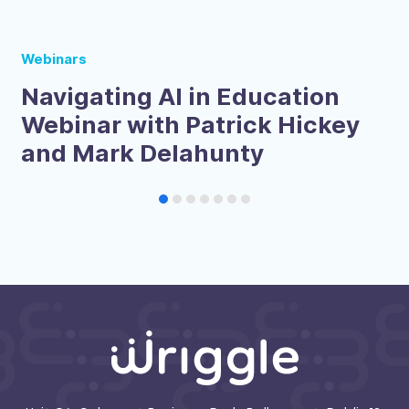
Webinars
Navigating AI in Education
Webinar with Patrick Hickey
and Mark Delahunty