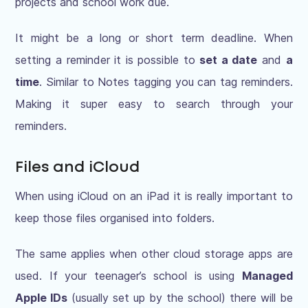
projects and school work due.
It might be a long or short term deadline. When
setting a reminder it is possible to
set a date
and
a
time
. Similar to Notes tagging you can tag reminders.
Making it super easy to search through your
reminders.
Files and iCloud
When using iCloud on an iPad it is really important to
keep those files organised into folders.
The same applies when other cloud storage apps are
used. If your teenager’s school is using
Managed
Apple IDs
(usually set up by the school) there will be