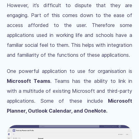
However, it’s difficult to dispute that they are
engaging. Part of this comes down to the ease of
access afforded to the user. Therefore some
applications used in working life and schools have a
familiar social feel to them. This helps with integration
and familiarity of the functions of these applications.
One powerful application to use for organisation is
Microsoft Teams
. Teams has the ability to link in
with a multitude of existing Microsoft and third-party
applications. Some of these include
Microsoft
Planner, Outlook Calendar, and OneNote.