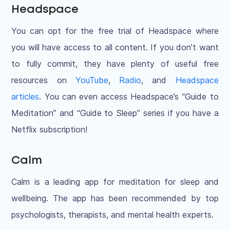
Headspace
You can opt for the free trial of Headspace where
you will have access to all content. If you don’t want
to fully commit, they have plenty of useful free
resources on
YouTube
,
Radio
, and
Headspace
articles
. You can even access Headspace’s “Guide to
Meditation” and “Guide to Sleep” series if you have a
Netflix subscription!
Calm
Calm is a leading app for meditation for sleep and
wellbeing. The app has been recommended by top
psychologists, therapists, and mental health experts.