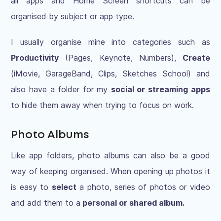
all apps and Home Screen shortcuts can be
organised by subject or app type.
I usually organise mine into categories such as
Productivity
(Pages, Keynote, Numbers),
Create
(iMovie, GarageBand, Clips, Sketches School) and
also have a folder for my
social or streaming apps
to hide them away when trying to focus on work.
Photo Albums
Like app folders, photo albums can also be a good
way of keeping organised. When opening up photos it
is easy to
select
a photo, series of photos or video
and add them to a
personal or shared album.