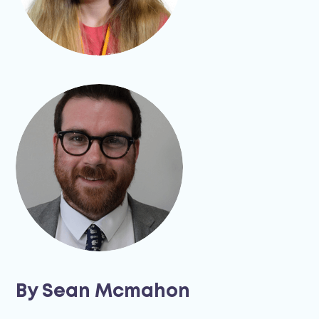
By Sean Mcmahon