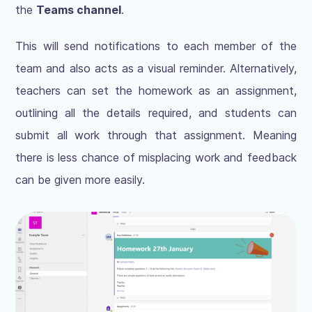
the
Teams channel
.
This will send notifications to each member of the
team and also acts as a visual reminder. Alternatively,
teachers can set the homework as an assignment,
outlining all the details required, and students can
submit all work through that assignment. Meaning
there is less chance of misplacing work and feedback
can be given more easily.