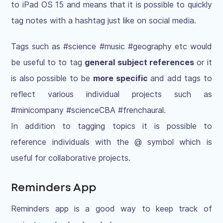
to iPad OS 15 and means that it is possible to quickly
tag notes with a hashtag just like on social media.
Tags such as #science #music #geography etc would
be useful to to tag
general subject references
or it
is also possible to be
more specific
and add tags to
reflect various individual projects such as
#minicompany #scienceCBA #frenchaural.
In addition to tagging topics it is possible to
reference individuals with the @ symbol which is
useful for collaborative projects.
Reminders App
Reminders app is a good way to keep track of