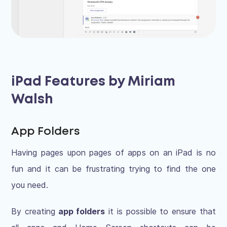
iPad Features by Miriam
Walsh
App Folders
Having pages upon pages of apps on an iPad is no
fun and it can be frustrating trying to find the one
you need.
By creating
app folders
it is possible to ensure that