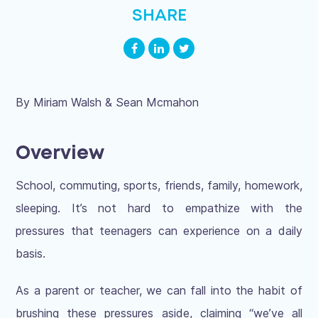
SHARE
By Miriam Walsh & Sean Mcmahon
Overview
School, commuting, sports, friends, family, homework,
sleeping. It’s not hard to empathize with the
pressures that teenagers can experience on a daily
basis.
As a parent or teacher, we can fall into the habit of
brushing these pressures aside, claiming “we’ve all