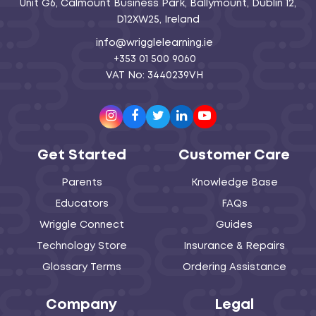
Unit G6, Calmount Business Park, Ballymount, Dublin 12,
D12XW25, Ireland
info@wrigglelearning.ie
+353 01 500 9060
VAT No: 3440239VH
Instagram
Facebook
Twitter
LinkedIn
Youtube
Get Started
Customer Care
Parents
Knowledge Base
Educators
FAQs
Wriggle Connect
Guides
Technology Store
Insurance & Repairs
Glossary Terms
Ordering Assistance
Company
Legal