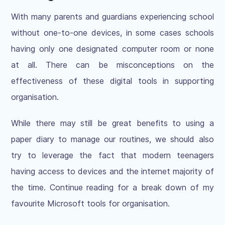
With many parents and guardians experiencing school
without one-to-one devices, in some cases schools
having only one designated computer room or none
at all. There can be misconceptions on the
effectiveness of these digital tools in supporting
organisation.
While there may still be great benefits to using a
paper diary to manage our routines, we should also
try to leverage the fact that modern teenagers
having access to devices and the internet majority of
the time. Continue reading for a break down of my
favourite Microsoft tools for organisation.