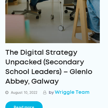
The Digital Strategy
Unpacked (Secondary
School Leaders) – Glenlo
Abbey, Galway
Wriggle Team
August 10, 2022
Read more