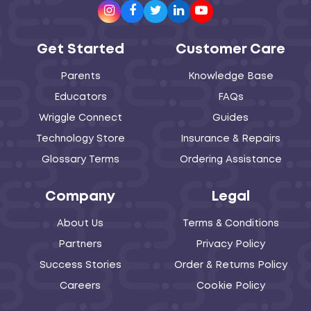
Instagram
Facebook
Twitter
LinkedIn
Youtube
Get Started
Customer Care
Parents
Knowledge Base
Educators
FAQs
Wriggle Connect
Guides
Technology Store
Insurance & Repairs
Glossary Terms
Ordering Assistance
Company
Legal
About Us
Terms & Conditions
Partners
Privacy Policy
Success Stories
Order & Returns Policy
Careers
Cookie Policy