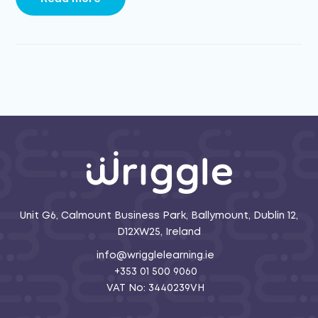
Unit G6, Calmount Business Park, Ballymount, Dublin 12,
D12XW25, Ireland
info@wrigglelearning.ie
+353 01 500 9060
VAT No: 3440239VH