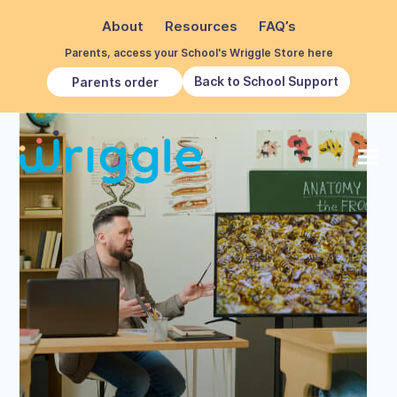
About
Resources
FAQ’s
Parents, access your School's Wriggle Store here
Back to School Support
Parents order