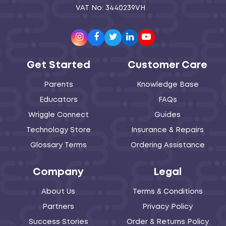
VAT No: 3440239VH
Instagram
Facebook
Twitter
LinkedIn
Youtube
Get Started
Customer Care
Parents
Knowledge Base
Educators
FAQs
Wriggle Connect
Guides
Technology Store
Insurance & Repairs
Glossary Terms
Ordering Assistance
Company
Legal
About Us
Terms & Conditions
Partners
Privacy Policy
Success Stories
Order & Returns Policy