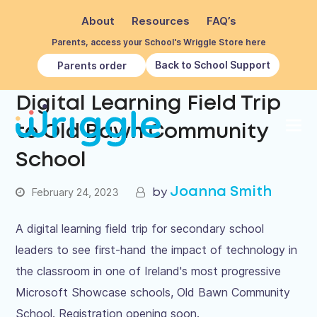
About
Resources
FAQ’s
Parents, access your School's Wriggle Store here
Back to School Support
Parents order
Digital Learning Field Trip
to Old Bawn Community
School
Joanna Smith
February 24, 2023
A digital learning field trip for secondary school
leaders to see first-hand the impact of technology in
the classroom in one of Ireland's most progressive
Microsoft Showcase schools, Old Bawn Community
School. Registration opening soon.