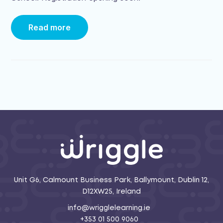
Read more
Unit G6, Calmount Business Park, Ballymount, Dublin 12,
D12XW25, Ireland
info@wrigglelearning.ie
+353 01 500 9060