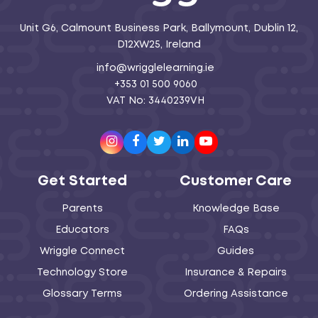
Unit G6, Calmount Business Park, Ballymount, Dublin 12,
D12XW25, Ireland
info@wrigglelearning.ie
+353 01 500 9060
VAT No: 3440239VH
Instagram
Facebook
Twitter
LinkedIn
Youtube
Get Started
Customer Care
Parents
Knowledge Base
Educators
FAQs
Wriggle Connect
Guides
Technology Store
Insurance & Repairs
Glossary Terms
Ordering Assistance