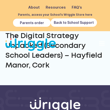
About
Resources
FAQ’s
Parents, access your School's Wriggle Store here
Back to School Support
Parents order
The Digital Strategy
Unpacked (Secondary
School Leaders) – Hayfield
Manor, Cork