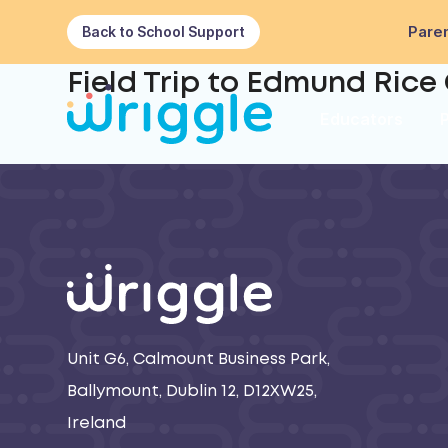
Paren
Back to School Support
Field Trip to Edmund Rice 
Educators
Unit G6, Calmount Business Park,
Ballymount, Dublin 12, D12XW25,
Ireland