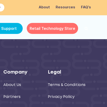
About
Resources
FAQ’s
r
e Support
Retail Technology Store
Company
Legal
About Us
Terms & Conditions
Partners
Privacy Policy