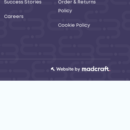
Success Stories
Order & Returns
Policy
Careers
Cookie Policy