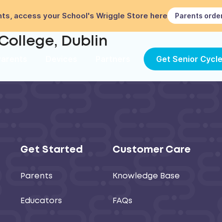
ts, access your School's Wriggle Store here
Parents orde
College, Dublin
Parents
Devices
Partners
Get Senior Cycl
Get Started
Customer Care
Parents
Knowledge Base
Educators
FAQs