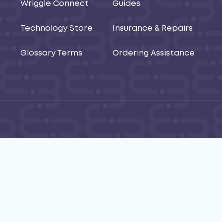
Wriggle Connect
Guides
Technology Store
Insurance & Repairs
Glossary Terms
Ordering Assistance