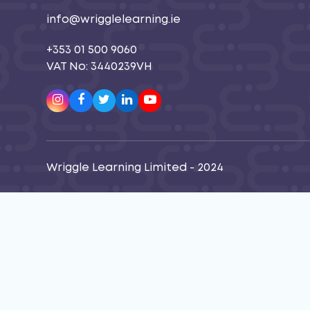
info@wrigglelearning.ie
+353 01 500 9060
VAT No: 3440239VH
Instagram
Facebook
Twitter
LinkedIn
Youtube
Wriggle Learning Limited - 2024