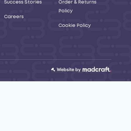
Success Stories
Order & Returns
Policy
Careers
Cookie Policy