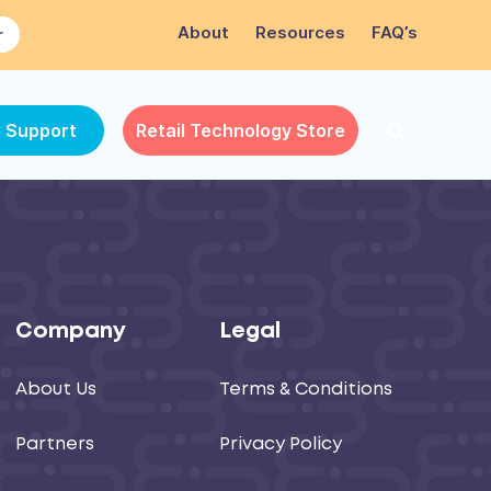
About
Resources
FAQ’s
r
e Support
Retail Technology Store
Company
Legal
About Us
Terms & Conditions
Partners
Privacy Policy