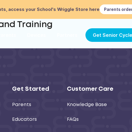
ts, access your School's Wriggle Store here
Parents orde
 and Training
Parents
Devices
Partners
Get Senior Cycl
Get Started
Customer Care
Parents
Knowledge Base
Educators
FAQs