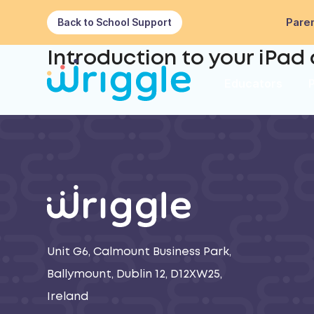
Paren
Back to School Support
Introduction to your iPad
Educators
Unit G6, Calmount Business Park,
Ballymount, Dublin 12, D12XW25,
Ireland