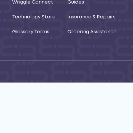
Wriggle Connect
Guides
Technology Store
Insurance & Repairs
Glossary Terms
Ordering Assistance