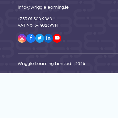
info@wrigglelearning.ie
+353 01 500 9060
VAT No: 3440239VH
Instagram
Facebook
Twitter
LinkedIn
Youtube
Wriggle Learning Limited - 2024