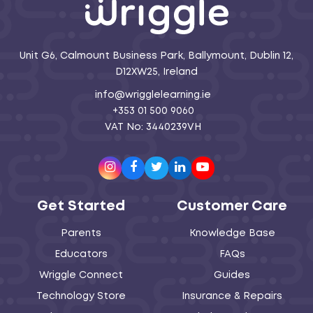
Unit G6, Calmount Business Park, Ballymount, Dublin 12,
D12XW25, Ireland
info@wrigglelearning.ie
+353 01 500 9060
VAT No: 3440239VH
Instagram
Facebook
Twitter
LinkedIn
Youtube
Get Started
Customer Care
Parents
Knowledge Base
Educators
FAQs
Wriggle Connect
Guides
Technology Store
Insurance & Repairs