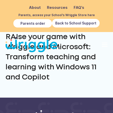
About
Resources
FAQ’s
Parents, access your School's Wriggle Store here
Back to School Support
Parents order
RAIse your game with
Wriggle and Microsoft:
Transform teaching and
learning with Windows 11
and Copilot