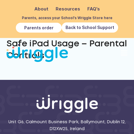
About
Resources
FAQ’s
Parents, access your School's Wriggle Store here
Back to School Support
Parents order
Safe iPad Usage – Parental
Controls
Unit G6, Calmount Business Park, Ballymount, Dublin 12,
D12XW25, Ireland