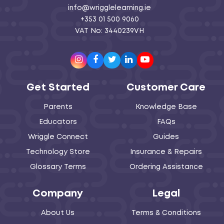
info@wrigglelearning.ie
+353 01 500 9060
VAT No: 3440239VH
Instagram
Facebook
Twitter
LinkedIn
Youtube
Get Started
Customer Care
Parents
Knowledge Base
Educators
FAQs
Wriggle Connect
Guides
Technology Store
Insurance & Repairs
Glossary Terms
Ordering Assistance
Company
Legal
About Us
Terms & Conditions