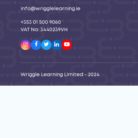
info@wrigglelearning.ie
+353 01 500 9060
VAT No: 3440239VH
Instagram
Facebook
Twitter
LinkedIn
Youtube
Wriggle Learning Limited - 2024