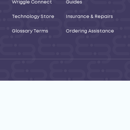
Wriggle Connect
Guides
Technology Store
Insurance & Repairs
Glossary Terms
Ordering Assistance