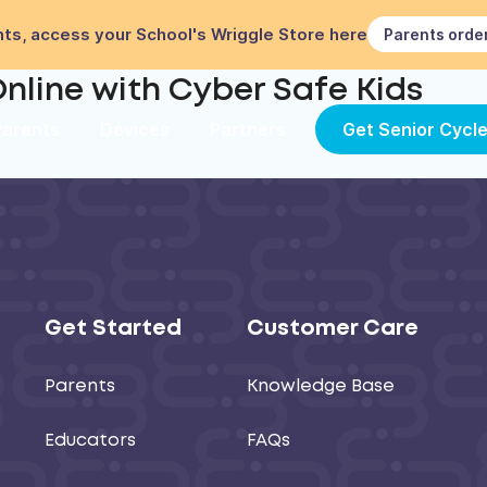
ts, access your School's Wriggle Store here
Parents orde
nline with Cyber Safe Kids
Parents
Devices
Partners
Get Senior Cycl
Get Started
Customer Care
Parents
Knowledge Base
Educators
FAQs