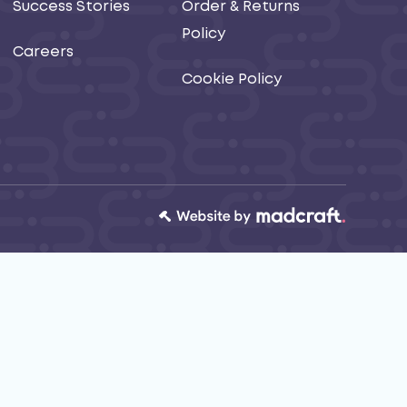
Success Stories
Order & Returns
Policy
Careers
Cookie Policy