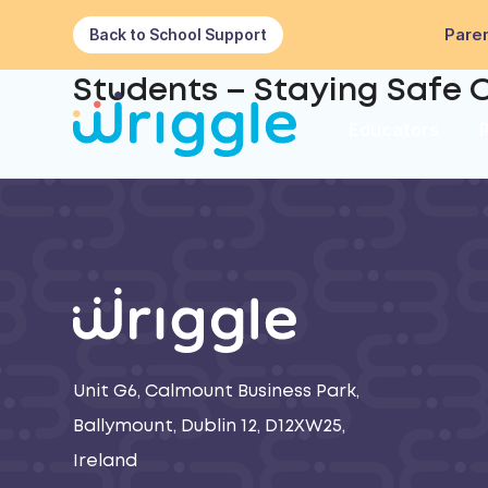
Paren
Back to School Support
Students – Staying Safe O
Educators
Unit G6, Calmount Business Park,
Ballymount, Dublin 12, D12XW25,
Ireland