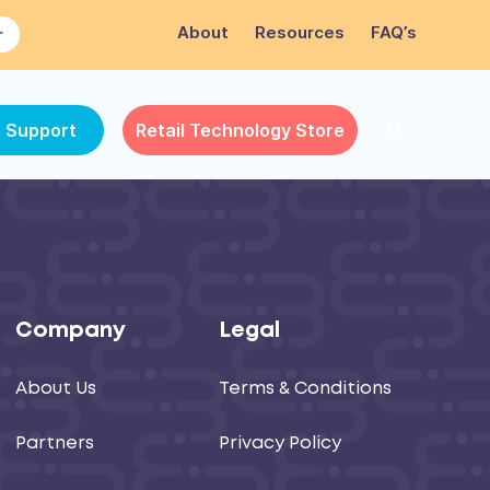
About
Resources
FAQ’s
r
e Support
Retail Technology Store
Company
Legal
About Us
Terms & Conditions
Partners
Privacy Policy