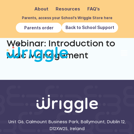
About
Resources
FAQ’s
Parents, access your School's Wriggle Store here
Back to School Support
Parents order
Webinar: Introduction to
Mac Management
Unit G6, Calmount Business Park, Ballymount, Dublin 12,
D12XW25, Ireland