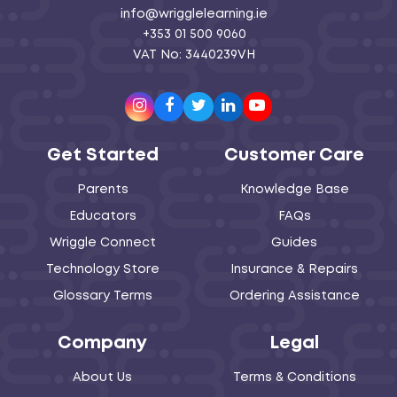
info@wrigglelearning.ie
+353 01 500 9060
VAT No: 3440239VH
Instagram
Facebook
Twitter
LinkedIn
Youtube
Get Started
Customer Care
Parents
Knowledge Base
Educators
FAQs
Wriggle Connect
Guides
Technology Store
Insurance & Repairs
Glossary Terms
Ordering Assistance
Company
Legal
About Us
Terms & Conditions