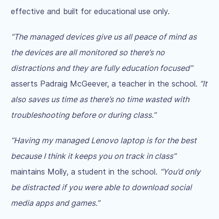
effective and built for educational use only.
“The managed devices give us all peace of mind as
the devices are all monitored so there’s no
distractions and they are fully education focused”
asserts Padraig McGeever, a teacher in the school.
“It
also saves us time as there’s no time wasted with
troubleshooting before or during class.”
“Having my managed Lenovo laptop is for the best
because I think it keeps you on track in class”
maintains Molly, a student in the school.
“You’d only
be distracted if you were able to download social
media apps and games.”