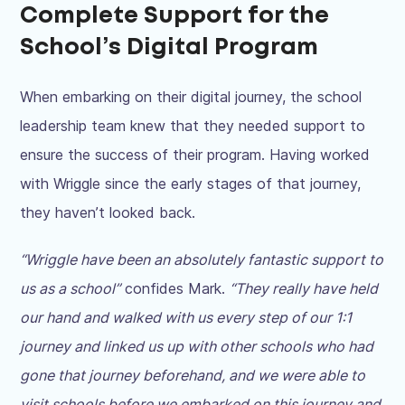
Complete Support for the
School’s Digital Program
When embarking on their digital journey, the school
leadership team knew that they needed support to
ensure the success of their program. Having worked
with Wriggle since the early stages of that journey,
they haven’t looked back.
“Wriggle have been an absolutely fantastic support to
us as a school”
confides Mark.
“They really have held
our hand and walked with us every step of our 1:1
journey and linked us up with other schools who had
gone that journey beforehand, and we were able to
visit schools before we embarked on this journey and