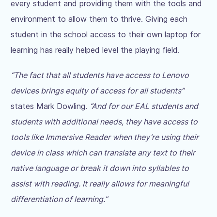
every student and providing them with the tools and
environment to allow them to thrive. Giving each
student in the school access to their own laptop for
learning has really helped level the playing field.
“The fact that all students have access to Lenovo
devices brings equity of access for all students”
states Mark Dowling.
“And for our EAL students and
students with additional needs, they have access to
tools like Immersive Reader when they’re using their
device in class which can translate any text to their
native language or break it down into syllables to
assist with reading. It really allows for meaningful
differentiation of learning.”