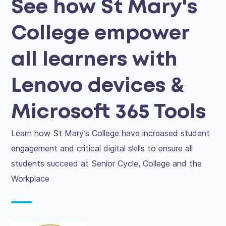
See how St Mary's
College empower
all learners with
Lenovo devices &
Microsoft 365 Tools
Learn how St Mary’s College have increased student
engagement and critical digital skills to ensure all
students succeed at Senior Cycle, College and the
Workplace