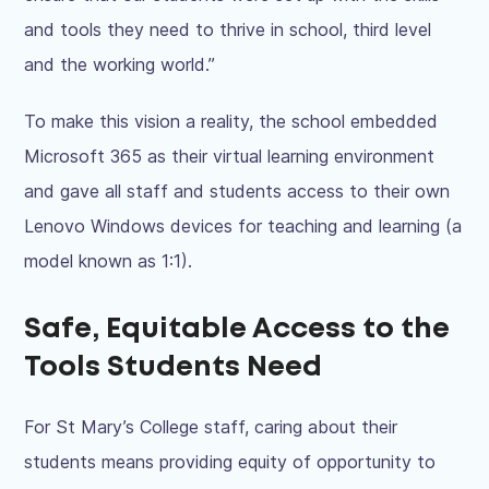
and tools they need to thrive in school, third level
and the working world.”
To make this vision a reality, the school embedded
Microsoft 365 as their virtual learning environment
and gave all staff and students access to their own
Lenovo Windows
devices
for teaching and learning (a
model known as 1:1).
Safe, Equitable Access to the
Tools Students Need
For St Mary’s College staff, caring about their
students means providing equity of opportunity to