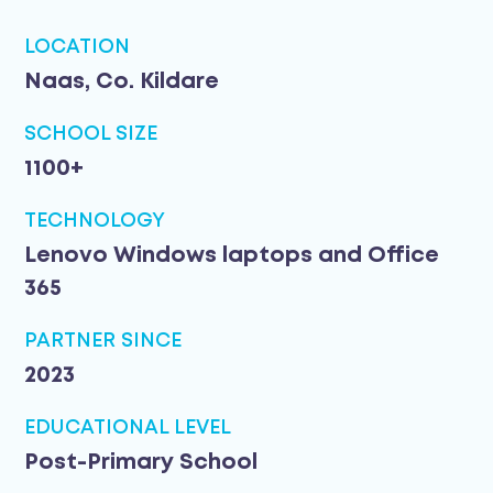
LOCATION
Naas, Co. Kildare
SCHOOL SIZE
1100+
TECHNOLOGY
Lenovo Windows laptops and Office
365
PARTNER SINCE
2023
EDUCATIONAL LEVEL
Post-Primary School