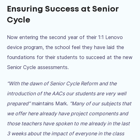
Ensuring Success at Senior
Cycle
Now entering the second year of their 1:1 Lenovo
device program, the school feel they have laid the
foundations for their students to succeed at the new
Senior Cycle assessments.
“With the dawn of Senior Cycle Reform and the
introduction of the AACs our students are very well
prepared”
maintains Mark.
“Many of our subjects that
we offer here already have project components and
those teachers have spoken to me already in the last
3 weeks about the impact of everyone in the class