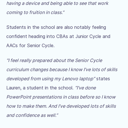
having a device and being able to see that work
coming to fruition in class.”
Students in the school are also notably feeling
confident heading into CBAs at Junior Cycle and
AACs for Senior Cycle.
“I feel really prepared about the Senior Cycle
curriculum changes because I know I’ve lots of skills
developed from using my Lenovo laptop”
states
Lauren, a student in the school.
“I’ve done
PowerPoint presentations in class before so I know
how to make them. And I’ve developed lots of skills
and confidence as well.”