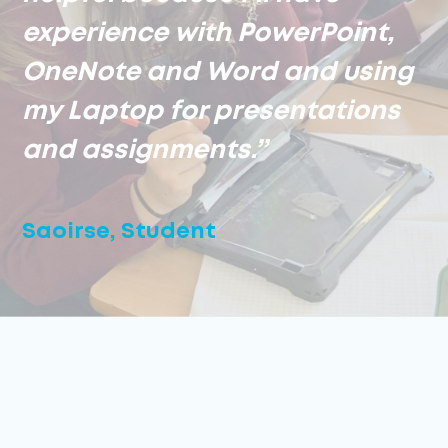
experience with PowerPoint,
OneNote and Word and using
my Laptop for presentations
and assignments.”
Saoirse, Student