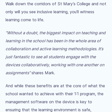
Walk down the corridors of St Mary’s College and not
only will you see inclusive learning, you’ll witness
learning come to life.
“Without a doubt, the biggest impact on teaching and
learning in the school has been in the whole area of
collaboration and active learning methodologies. It’s
just fantastic to see all students engage with the
devices collaboratively, working with one another on
assignments”
shares Mark.
And while these benefits are at the core of what the
school wanted to achieve with their 1:1 program, the
management software on the device is key to
ensuring that the learning environment is safe,