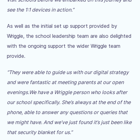
see the 1:1 devices in action.”
As well as the initial set up support provided by
Wriggle, the school leadership team are also delighted
with the ongoing support the wider Wriggle team
provide.
“They were able to guide us with our digital strategy
and were fantastic at meeting parents at our open
evenings.
We have a Wriggle person who looks after
our school specifically. She’s always at the end of the
phone, able to answer any questions or queries that
we might have. And we’ve just found it’s just been like
that security blanket for us.”