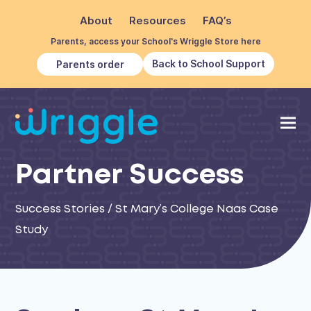
About
Resources
FAQ’s
Parents, access your School's Wriggle Store here
Back to School Support
Parents order
Partner Success
Success Stories
/
St Mary’s College Naas Case
Study