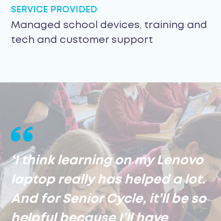
SERVICE PROVIDED
Managed school devices, training and
tech and customer support
‘I think learning on my Lenovo
laptop really has helped a lot.
And for Senior Cycle, it’ll be so
helpful because I’ll have