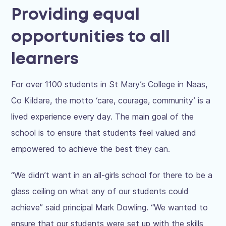
Providing equal
opportunities to all
learners
For over 1100 students in St Mary’s College in Naas,
Co Kildare, the motto ‘care, courage, community’ is a
lived experience every day. The main goal of the
school is to ensure that students feel valued and
empowered to achieve the best they can.
“We didn’t want in an all-girls school for there to be a
glass ceiling on what any of our students could
achieve” said principal Mark Dowling. “We wanted to
ensure that our students were set up with the skills