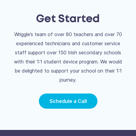
Get Started
Wriggle’s team of over 80 teachers and over 70
experienced technicians and customer service
staff support over 150 Irish secondary schools
with their 1:1 student device program. We would
be delighted to support your school on their 1:1
journey.
Schedule a Call