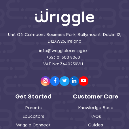
Unit G6, Calmount Business Park, Ballymount, Dublin 12,
D12XW25, Ireland
info@wrigglelearning.ie
+353 01 500 9060
VAT No: 3440239VH
Instagram
Facebook
Twitter
LinkedIn
Youtube
Get Started
Customer Care
Parents
Knowledge Base
Educators
FAQs
Wriggle Connect
Guides