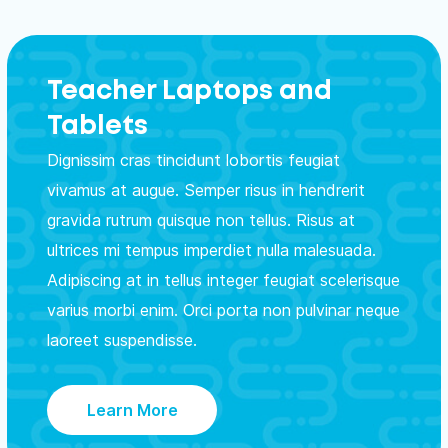
Teacher Laptops and
Tablets
Dignissim cras tincidunt lobortis feugiat
vivamus at augue. Semper risus in hendrerit
gravida rutrum quisque non tellus. Risus at
ultrices mi tempus imperdiet nulla malesuada.
Adipiscing at in tellus integer feugiat scelerisque
varius morbi enim. Orci porta non pulvinar neque
laoreet suspendisse.
Learn More