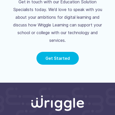
Get in touch with our Education Solution
Specialists today. We’d love to speak with you
about your ambitions for digital learning and
discuss how Wriggle Learning can support your
school or college with our technology and
services.
Get Started