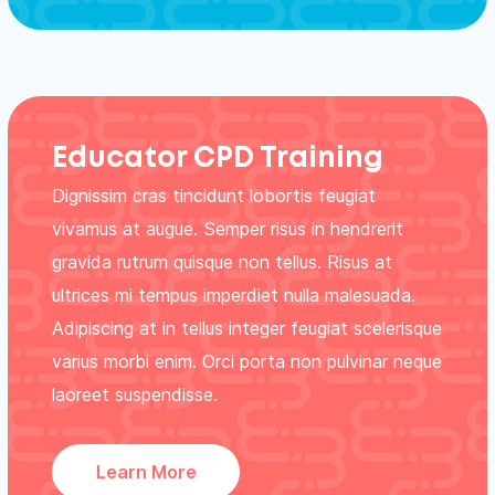
Educator CPD Training
Dignissim cras tincidunt lobortis feugiat
vivamus at augue. Semper risus in hendrerit
gravida rutrum quisque non tellus. Risus at
ultrices mi tempus imperdiet nulla malesuada.
Adipiscing at in tellus integer feugiat scelerisque
varius morbi enim. Orci porta non pulvinar neque
laoreet suspendisse.
Learn More