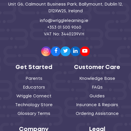
Unit G6, Calmount Business Park, Ballymount, Dublin 12,
D12XW25, Ireland
info@wrigglelearning.ie
+353 01 500 9060
VAT No: 3440239VH
Instagram
Facebook
Twitter
LinkedIn
Youtube
Get Started
Customer Care
Parents
Knowledge Base
Educators
FAQs
Wriggle Connect
Guides
Technology Store
Insurance & Repairs
Glossary Terms
Ordering Assistance
Company
Legal