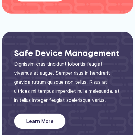
Safe Device Management
Dignissim cras tincidunt lobortis feugiat
vivamus at augue. Semper risus in hendrerit
gravida rutrum quisque non tellus. Risus at
ultrices mi tempus imperdiet nulla malesuada. at
in tellus integer feugiat scelerisque varius.
Learn More