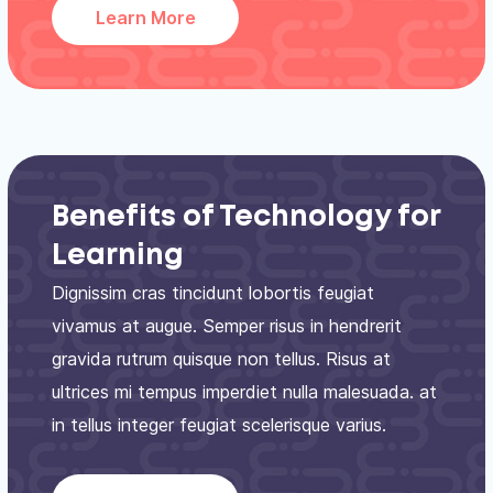
Learn More
Benefits of Technology for
Learning
Dignissim cras tincidunt lobortis feugiat
vivamus at augue. Semper risus in hendrerit
gravida rutrum quisque non tellus. Risus at
ultrices mi tempus imperdiet nulla malesuada. at
in tellus integer feugiat scelerisque varius.