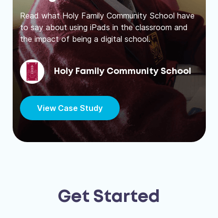
Read what Holy Family Community School have
to say about using iPads in the classroom and
the impact of being a digital school.
Holy Family Community School
View Case Study
Get Started