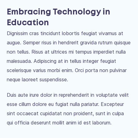
Embracing Technology in
Education
Dignissim cras tincidunt lobortis feugiat vivamus at
augue. Semper risus in hendrerit gravida rutrum quisque
non tellus. Risus at ultrices mi tempus imperdiet nulla
malesuada. Adipiscing at in tellus integer feugiat
scelerisque varius morbi enim. Orci porta non pulvinar
neque laoreet suspendisse.
Duis aute irure dolor in reprehenderit in voluptate velit
esse cillum dolore eu fugiat nulla pariatur. Excepteur
sint occaecat cupidatat non proident, sunt in culpa
qui officia deserunt mollit anim id est laborum.