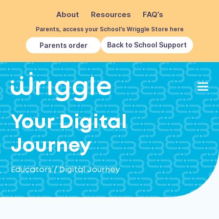
About
Resources
FAQ’s
Parents, access your School's Wriggle Store here
Back to School Support
Parents order
Your Digital
Journey
Educators
/
Digital Journey