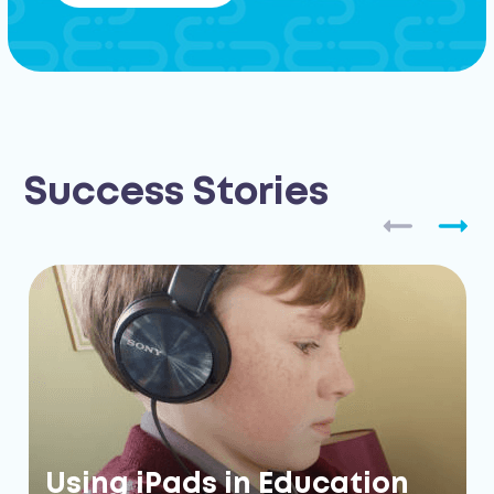
Success Stories
Using iPads in Education