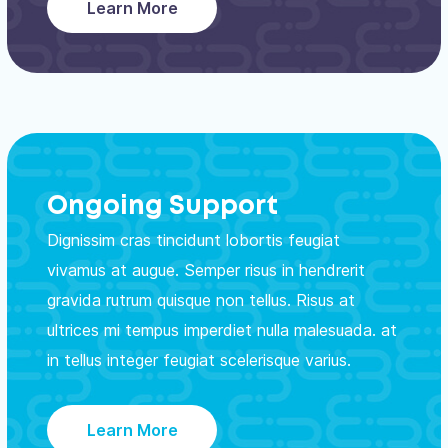
Learn More
Ongoing Support
Dignissim cras tincidunt lobortis feugiat
vivamus at augue. Semper risus in hendrerit
gravida rutrum quisque non tellus. Risus at
ultrices mi tempus imperdiet nulla malesuada. at
in tellus integer feugiat scelerisque varius.
Learn More