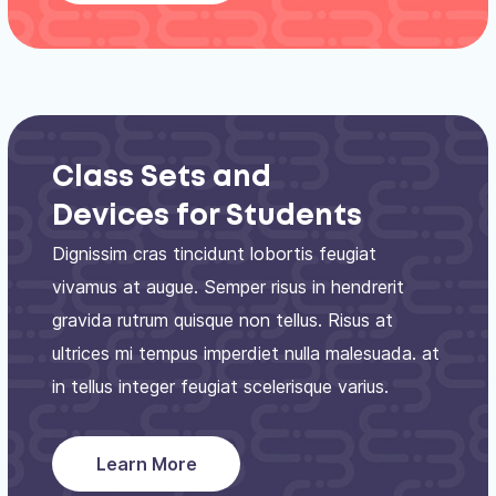
Class Sets and
Devices for Students
Dignissim cras tincidunt lobortis feugiat
vivamus at augue. Semper risus in hendrerit
gravida rutrum quisque non tellus. Risus at
ultrices mi tempus imperdiet nulla malesuada. at
in tellus integer feugiat scelerisque varius.
Learn More