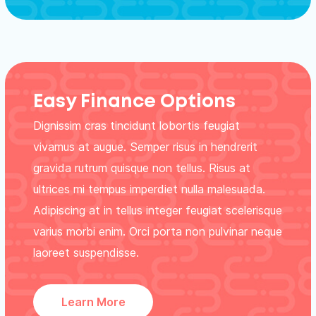
Easy Finance Options
Dignissim cras tincidunt lobortis feugiat
vivamus at augue. Semper risus in hendrerit
gravida rutrum quisque non tellus. Risus at
ultrices mi tempus imperdiet nulla malesuada.
Adipiscing at in tellus integer feugiat scelerisque
varius morbi enim. Orci porta non pulvinar neque
laoreet suspendisse.
Learn More