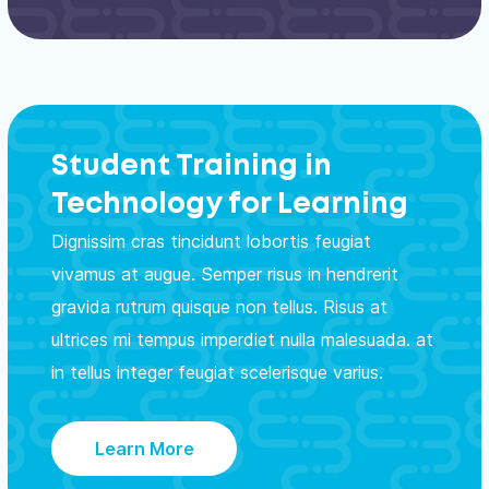
Student Training in
Technology for Learning
Dignissim cras tincidunt lobortis feugiat
vivamus at augue. Semper risus in hendrerit
gravida rutrum quisque non tellus. Risus at
ultrices mi tempus imperdiet nulla malesuada. at
in tellus integer feugiat scelerisque varius.
Learn More