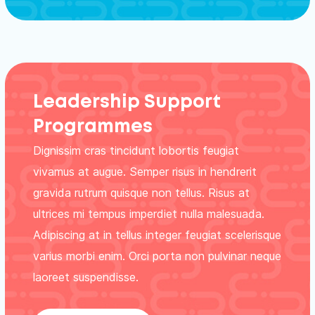
Leadership Support
Programmes
Dignissim cras tincidunt lobortis feugiat
vivamus at augue. Semper risus in hendrerit
gravida rutrum quisque non tellus. Risus at
ultrices mi tempus imperdiet nulla malesuada.
Adipiscing at in tellus integer feugiat scelerisque
varius morbi enim. Orci porta non pulvinar neque
laoreet suspendisse.