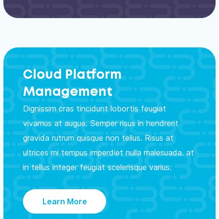
Cloud Platform
Management
Dignissim cras tincidunt lobortis feugiat
vivamus at augue. Semper risus in hendrerit
gravida rutrum quisque non tellus. Risus at
ultrices mi tempus imperdiet nulla malesuada. at
in tellus integer feugiat scelerisque varius.
Learn More