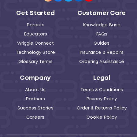
Get Started
Customer Care
Parents
Knowledge Base
Educators
FAQs
Wriggle Connect
Guides
Technology Store
Insurance & Repairs
Glossary Terms
Ordering Assistance
Company
Legal
About Us
Terms & Conditions
Partners
Privacy Policy
Success Stories
Order & Returns Policy
Careers
Cookie Policy