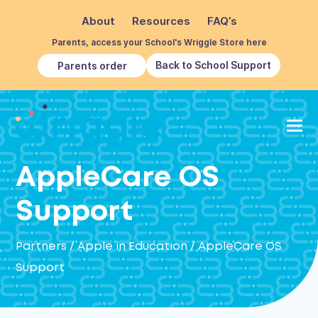
About
Resources
FAQ’s
Parents, access your School's Wriggle Store here
Back to School Support
Parents order
AppleCare OS
Support
Partners
/
Apple in Education
/
AppleCare OS
Support