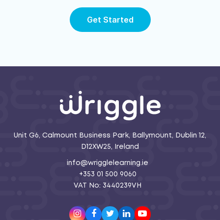
Get Started
Unit G6, Calmount Business Park, Ballymount, Dublin 12,
D12XW25, Ireland
info@wrigglelearning.ie
+353 01 500 9060
VAT No: 3440239VH
Instagram
Facebook
Twitter
LinkedIn
Youtube