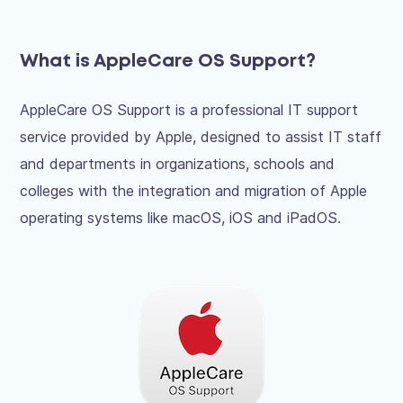
What is AppleCare OS Support?
AppleCare OS Support is a professional IT support
service provided by Apple, designed to assist IT staff
and departments in organizations, schools and
colleges with the integration and migration of Apple
operating systems like macOS, iOS and iPadOS.