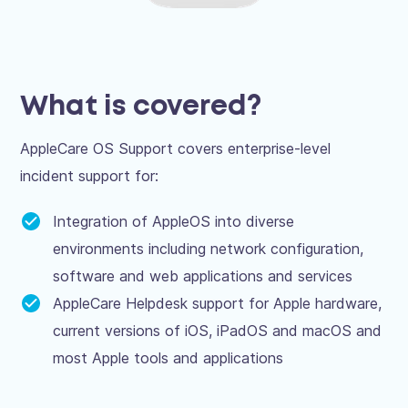
What is covered?
AppleCare OS Support covers enterprise-level
incident support for:
Integration of AppleOS into diverse
environments including network configuration,
software and web applications and services
AppleCare Helpdesk support for Apple hardware,
current versions of iOS, iPadOS and macOS and
most Apple tools and applications