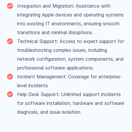
Integration and Migration: Assistance with
integrating Apple devices and operating systems
into existing IT environments, ensuring smooth
transitions and minimal disruptions.
Technical Support: Access to expert support for
troubleshooting complex issues, including
network configuration, system components, and
professional software applications.
Incident Management: Coverage for enterprise-
level incidents
Help Desk Support: Unlimited support incidents
for software installation, hardware and software
diagnosis, and issue isolation.