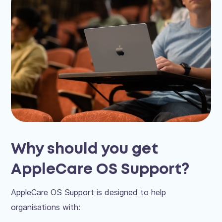
Why should you get
AppleCare OS Support?
AppleCare OS Support is designed to help
organisations with: