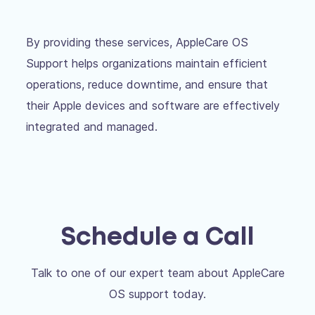
By providing these services, AppleCare OS
Support helps organizations maintain efficient
operations, reduce downtime, and ensure that
their Apple devices and software are effectively
integrated and managed.
Schedule a Call
Talk to one of our expert team about AppleCare
OS support today.