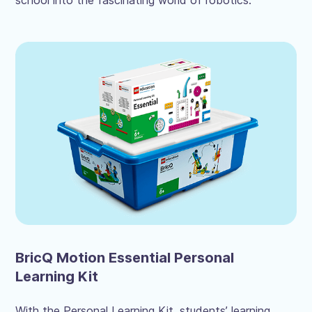
school into the fascinating world of robotics.
BricQ Motion Essential Personal
Learning Kit
With the Personal Learning Kit, students’ learning