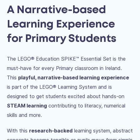
A Narrative-based
Learning Experience
for Primary Students
The LEGO® Education SPIKE™ Essential Set is the
must-have for every Primary classroom in Ireland.
This
playful, narrative-based learning experience
is part of the LEGO® Learning System and is
designed to get students excited about hands-on
STEAM learning
contributing to literacy, numerical
skills and more.
With this
research-backed
learning system, abstract
concepts become tangible as pupils move from simple