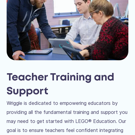
Teacher Training and
Support
Wriggle is dedicated to empowering educators by
providing all the fundamental training and support you
may need to get started with LEGO® Education. Our
goal is to ensure teachers feel confident integrating