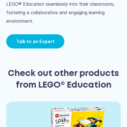
LEGO® Education seamlessly into their classrooms,
fostering a collaborative and engaging learning
environment.
Talk to an Expert
Check out other products
from LEGO® Education