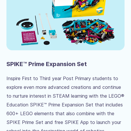
SPIKE™ Prime Expansion Set
Inspire First to Third year Post Primary students to
explore even more advanced creations and continue
to nurture interest in STEAM learning with the LEGO®
Education SPIKE™ Prime Expansion Set that includes
600+ LEGO elements that also combine with the
SPIKE Prime Set and free SPIKE App to launch your