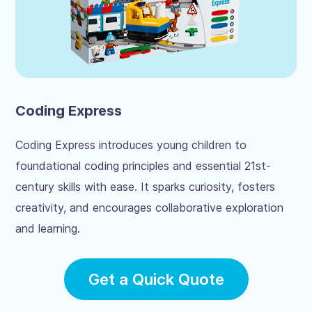
Coding Express
Coding Express introduces young children to
foundational coding principles and essential 21st-
century skills with ease. It sparks curiosity, fosters
creativity, and encourages collaborative exploration
and learning.
Get a Quick Quote