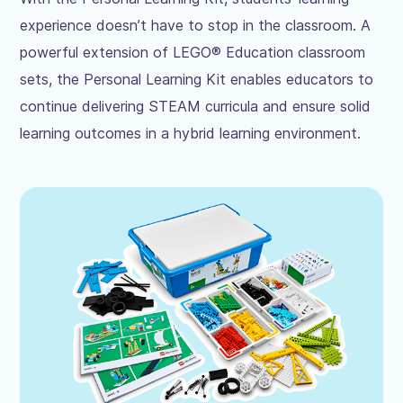
experience doesn’t have to stop in the classroom. A
powerful extension of LEGO® Education classroom
sets, the Personal Learning Kit enables educators to
continue delivering STEAM curricula and ensure solid
learning outcomes in a hybrid learning environment.