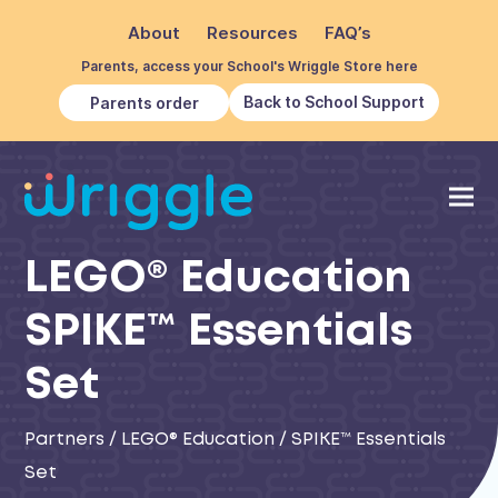
About
Resources
FAQ’s
Parents, access your School's Wriggle Store here
Back to School Support
Parents order
LEGO® Education
SPIKE™ Essentials
Set
Partners
/
LEGO® Education
/
SPIKE™ Essentials
Set