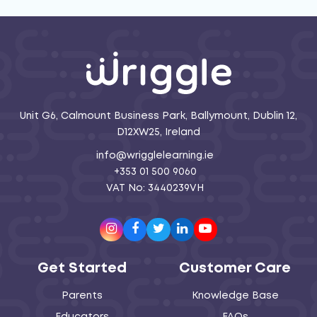
Unit G6, Calmount Business Park, Ballymount, Dublin 12,
D12XW25, Ireland
info@wrigglelearning.ie
+353 01 500 9060
VAT No: 3440239VH
Instagram
Facebook
Twitter
LinkedIn
Youtube
Get Started
Customer Care
Parents
Knowledge Base
Educators
FAQs