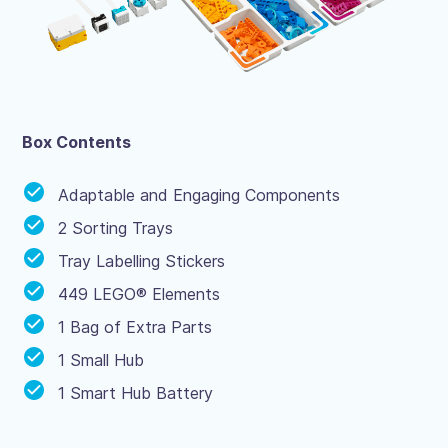
Box Contents
Adaptable and Engaging Components
2 Sorting Trays
Tray Labelling Stickers
449 LEGO® Elements
1 Bag of Extra Parts
1 Small Hub
1 Smart Hub Battery