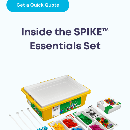
Get a Quick Quote
Inside the SPIKE™
Essentials Set