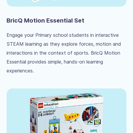
BricQ Motion Essential Set
Engage your Primary school students in interactive
STEAM learning as they explore forces, motion and
interactions in the context of sports. BricQ Motion
Essential provides simple, hands-on learning
experiences.