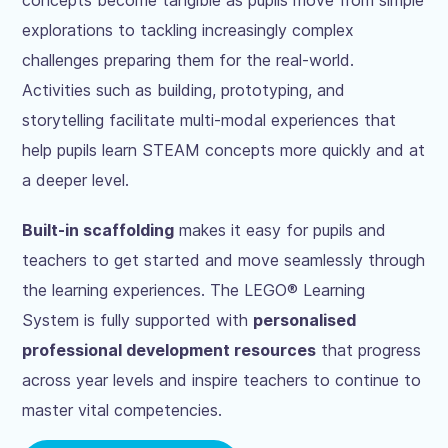
explorations to tackling increasingly complex
challenges preparing them for the real-world.
Activities such as building, prototyping, and
storytelling facilitate multi-modal experiences that
help pupils learn STEAM concepts more quickly and at
a deeper level.
Built-in scaffolding
makes it easy for pupils and
teachers to get started and move seamlessly through
the learning experiences. The LEGO® Learning
System is fully supported with
personalised
professional development resources
that progress
across year levels and inspire teachers to continue to
master vital competencies.