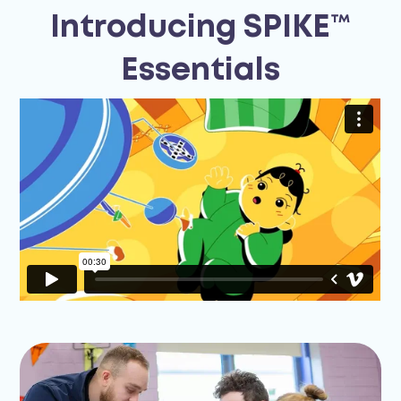
Introducing SPIKE™
Essentials