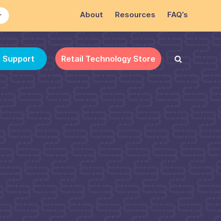
About
Resources
FAQ’s
r
e Support
Retail Technology Store