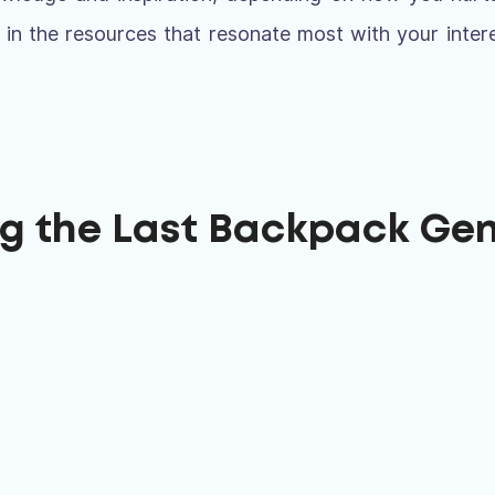
 in the resources that resonate most with your inter
ng the Last Backpack Ge