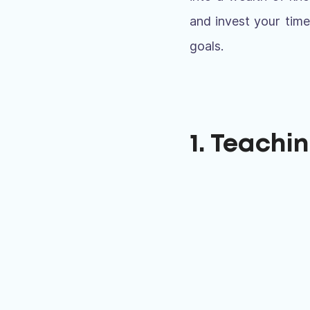
and invest your time
goals.
1. Teachi