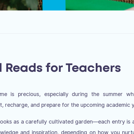
l Reads for Teachers
ime is precious, especially during the summer 
ct, recharge, and prepare for the upcoming academic y
f books as a carefully cultivated garden—each entry is
owledge and inspiration, depending on how you nurtu