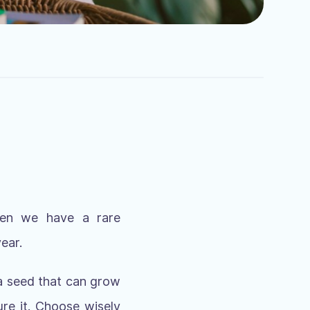
when we have a rare
ear.
 a seed that can grow
re it. Choose wisely