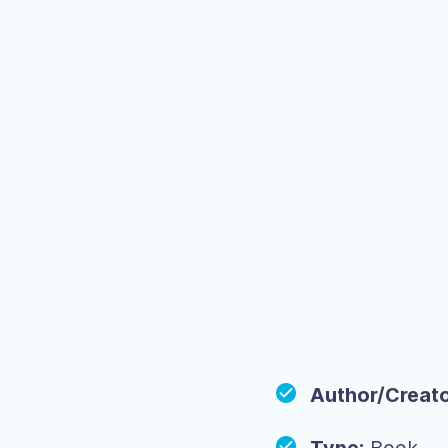
Author/Creato