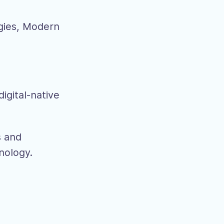
gies, Modern
igital-native
s and
hnology.