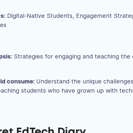
s:
Digital-Native Students, Engagement Strate
ges
e
psis:
Strategies for engaging and teaching the d
ld consume:
Understand the unique challenge
teaching students who have grown up with tec
ret EdTech Diary