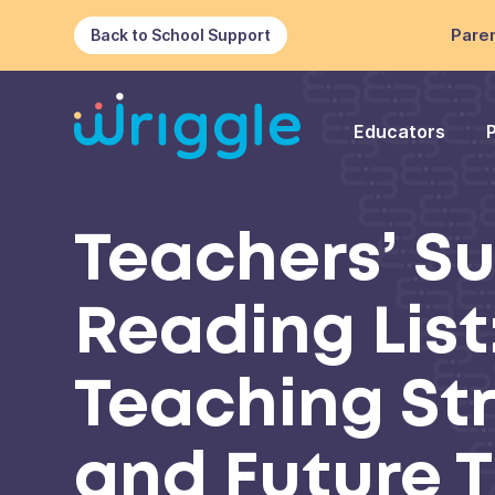
Paren
Back to School Support
Educators
Teachers’ 
Reading List
Teaching St
and Future 