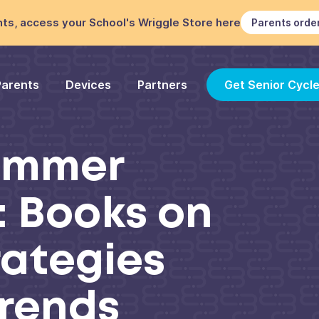
ts, access your School's Wriggle Store here
Parents orde
Parents
Devices
Partners
Get Senior Cycl
Summer
: Books on
rategies
Trends