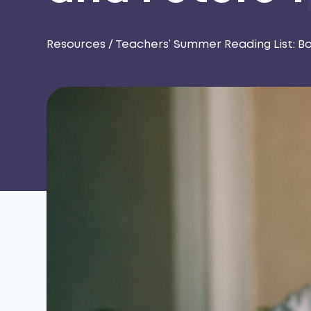
Resources
/
Teachers’ Summer Reading List: B