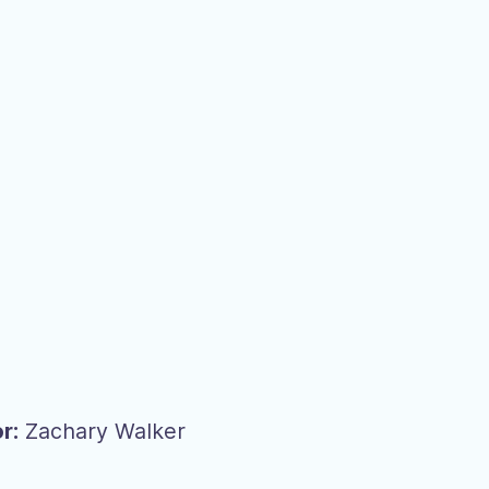
r:
Zachary Walker