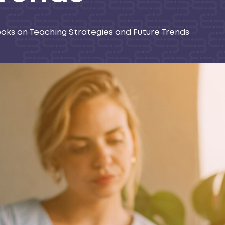
ooks on Teaching Strategies and Future Trends