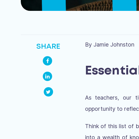
By Jamie Johnston
SHARE
Essentia
As teachers, our t
opportunity to refle
Think of this list o
into a wealth of kn