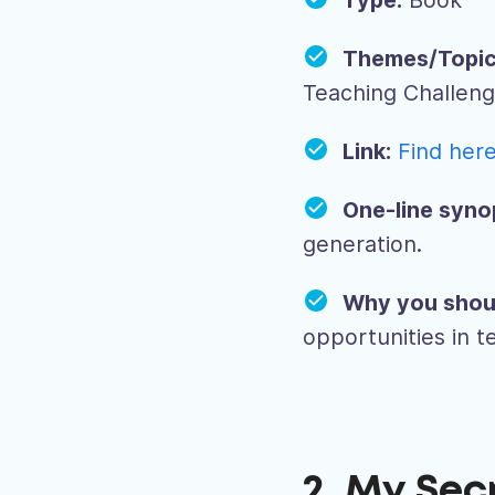
Type:
Book
Themes/Topic
Teaching Challen
Link:
Find her
One-line syno
generation.
Why you shou
opportunities in 
2. My Sec