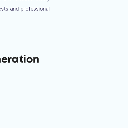
ests and professional
neration