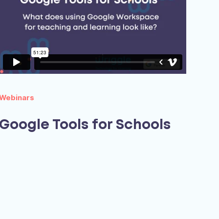
Webinars
Google Tools for Schools