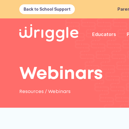
Paren
Back to School Support
Educators
Webinars
Resources
/
Webinars