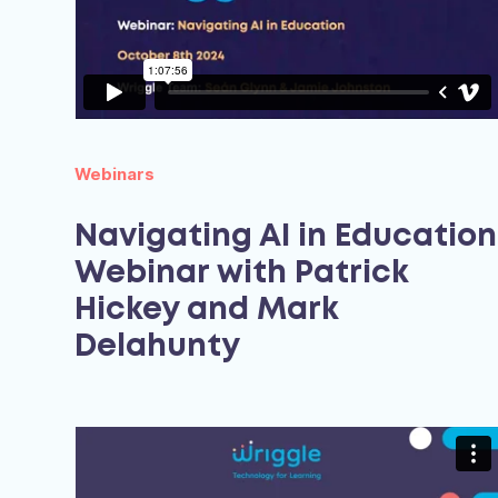
Webinars
Navigating AI in Education
Webinar with Patrick
Hickey and Mark
Delahunty