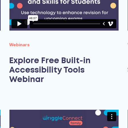
Webinars
Explore Free Built-in
Accessibility Tools
Webinar