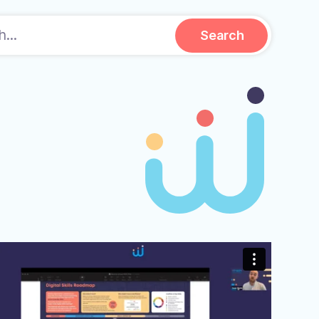
Search.
Search