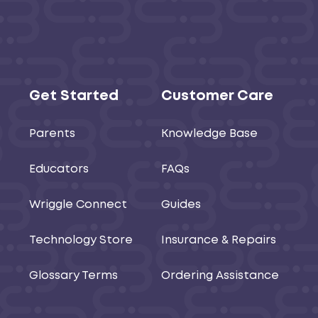
Get Started
Customer Care
Parents
Knowledge Base
Educators
FAQs
Wriggle Connect
Guides
Technology Store
Insurance & Repairs
Glossary Terms
Ordering Assistance