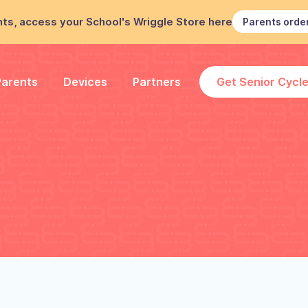
ts, access your School's Wriggle Store here
Parents orde
Parents
Devices
Partners
Get Senior Cycl