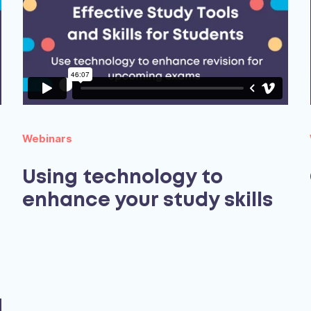
Webinars
Using technology to
enhance your study skills