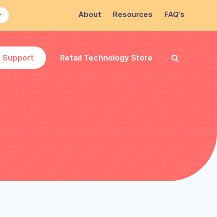
About
Resources
FAQ’s
r
e Support
Retail Technology Store