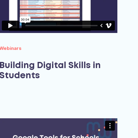
Webinars
Building Digital Skills in
Students