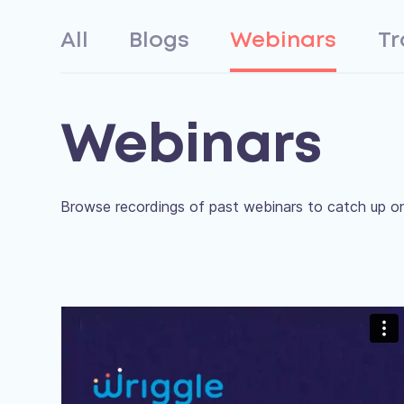
All
Blogs
Webinars
Tr
Webinars
Browse recordings of past webinars to catch up on