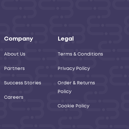
Company
Legal
About Us
Terms & Conditions
Partners
Privacy Policy
Success Stories
Order & Returns
Policy
Careers
Cookie Policy