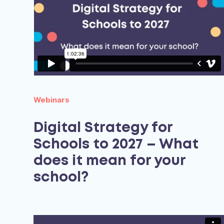
Webinars
Digital Strategy for
Schools to 2027 – What
does it mean for your
school?