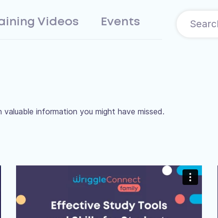
aining Videos
Events
 valuable information you might have missed.