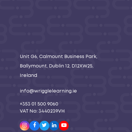
Unit G6, Calmount Business Park,
Ballymount, Dublin 12, D12XW25,
Ireland
info@wrigglelearning.ie
+353 01 500 9060
VAT No: 3440239VH
Instagram
Facebook
Twitter
LinkedIn
Youtube