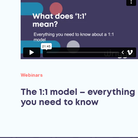
Webinars
The 1:1 model – everything
you need to know