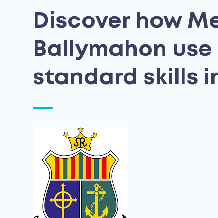
Discover how Me
Ballymahon use 
standard skills 