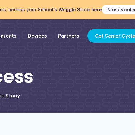
ts, access your School's Wriggle Store here
Parents orde
Parents
Devices
Partners
Get Senior Cycl
cess
se Study