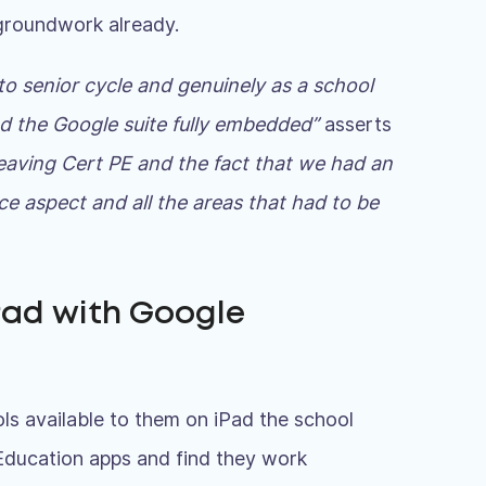
 groundwork already.
to senior cycle and genuinely as a school
nd the Google suite fully embedded”
asserts
Leaving Cert PE and the fact that we had an
e aspect and all the areas that had to be
Pad with Google
ls available to them on iPad the school
Education apps and find they work