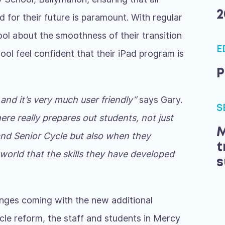
2
d for their future is paramount. With regular
ool about the smoothness of their transition
E
hool feel confident that their iPad program is
P
 and it’s very much user friendly”
says Gary.
S
here really prepares out students, not just
M
 and Senior Cycle but also when they
t
 world that the skills they have developed
s
anges coming with the new additional
le reform, the staff and students in Mercy