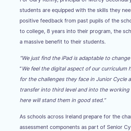
students are equipped with the skills they nee
positive feedback from past pupils of the sch
to college, 8 years into their program, the sc
a massive benefit to their students.
“We just find the iPad is adaptable to change
“
We feel the digital aspect of our curriculum 
for the challenges they face in Junior Cycle
transfer into third level and into the working
here will stand them in good sted
.”
As schools across Ireland prepare for the ch
assessment components as part of Senior Cyc