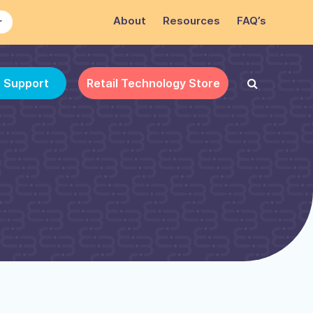
About
Resources
FAQ’s
r
e Support
Retail Technology Store