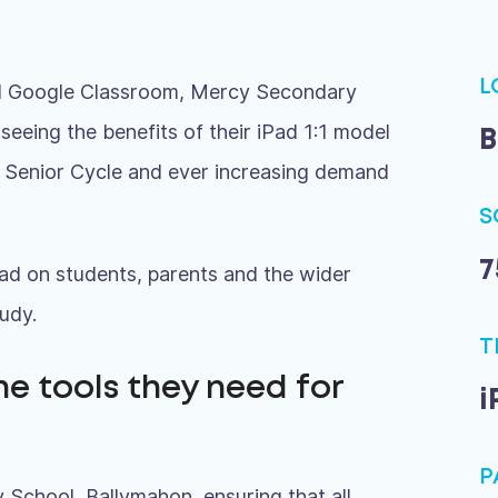
L
and Google Classroom, Mercy Secondary
seeing the benefits of their iPad 1:1 model
B
o Senior Cycle and ever increasing demand
S
7
ad on students, parents and the wider
udy.
T
he tools they need for
i
P
 School, Ballymahon, ensuring that all