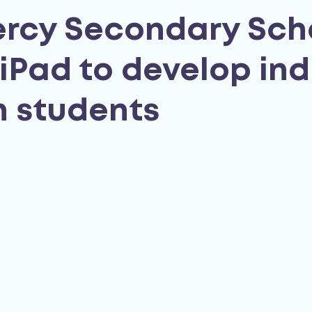
rcy Secondary Sch
iPad to develop ind
in students