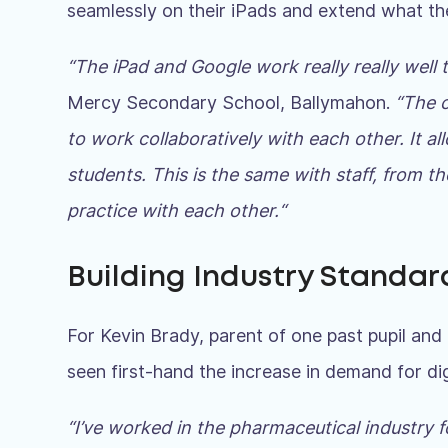
seamlessly on their iPads and extend what th
“The iPad and Google work really really well
Mercy Secondary School, Ballymahon.
“The c
to work collaboratively with each other. It a
students. This is the same with staff, from 
practice with each other.
“
Building Industry Standard
For Kevin Brady, parent of one past pupil and 2
seen first-hand the increase in demand for digit
“I’ve worked in the pharmaceutical industry f