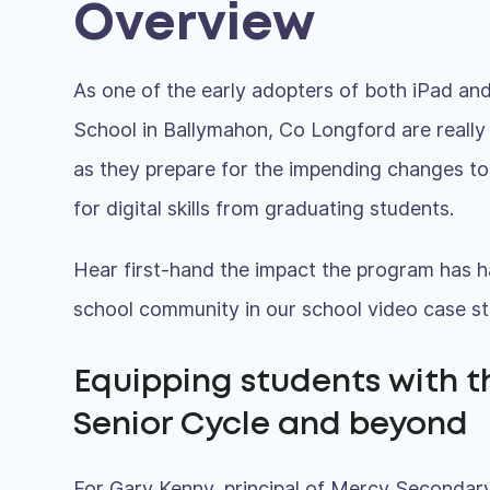
Overview
As one of the early adopters of both iPad 
School in Ballymahon, Co Longford are really 
as they prepare for the impending changes t
for digital skills from graduating students.
Hear first-hand the impact the program has h
school community in our school video case st
Equipping students with t
Senior Cycle and beyond
For Gary Kenny, principal of Mercy Secondary