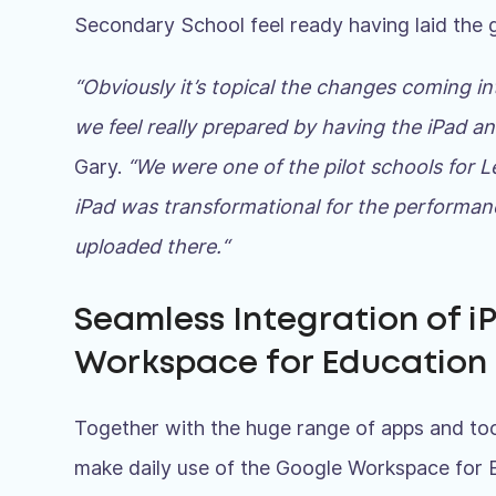
Secondary School feel ready having laid the
“Obviously it’s topical the changes coming in
we feel really prepared by having the iPad a
Gary.
“We were one of the pilot schools for 
iPad was transformational for the performanc
uploaded there.
“
Seamless Integration of i
Workspace for Education
Together with the huge range of apps and too
make daily use of the Google Workspace for 