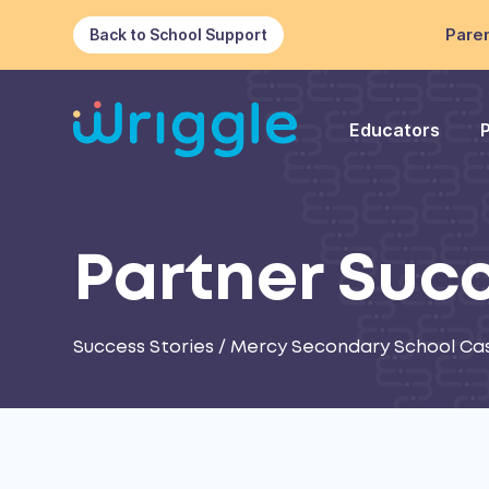
Paren
Back to School Support
Educators
Partner Suc
Success Stories
/
Mercy Secondary School Ca