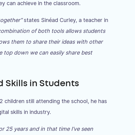
ey can achieve in the classroom.
 together”
states Sinéad Curley, a teacher in
ombination of both tools allows students
llows them to share their ideas with other
the top down we can easily share best
 Skills in Students
 children still attending the school, he has
al skills in industry.
or 25 years and in that time I’ve seen