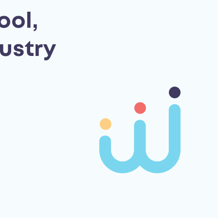
ool,
ustry