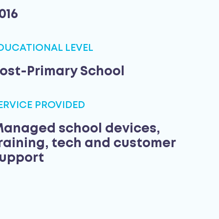
016
DUCATIONAL LEVEL
ost-Primary School
ERVICE PROVIDED
anaged school devices,
raining, tech and customer
upport