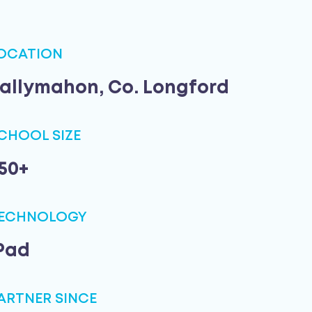
OCATION
allymahon, Co. Longford
CHOOL SIZE
50+
ECHNOLOGY
Pad
ARTNER SINCE