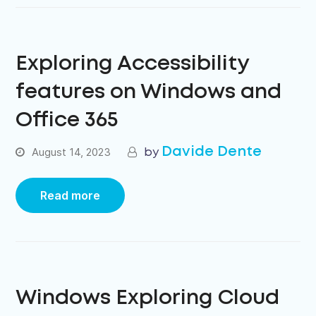
Exploring Accessibility
features on Windows and
Office 365
Davide Dente
August 14, 2023
Read more
Windows Exploring Cloud