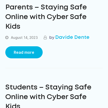
Parents – Staying Safe
Online with Cyber Safe
Kids
Davide Dente
August 14, 2023
Read more
Students – Staying Safe
Online with Cyber Safe
Kids