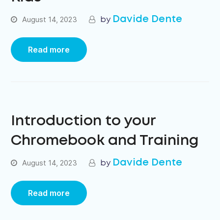
Davide Dente
August 14, 2023
Read more
Introduction to your
Chromebook and Training
Davide Dente
August 14, 2023
Read more