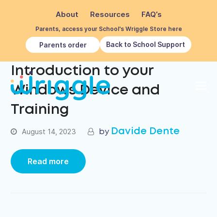
About
Resources
FAQ’s
Parents, access your School's Wriggle Store here
Back to School Support
Parents order
Introduction to your
Windows Device and
Training
Davide Dente
August 14, 2023
Read more