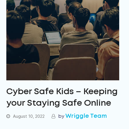
Cyber Safe Kids – Keeping
your Staying Safe Online
Wriggle Team
August 10, 2022