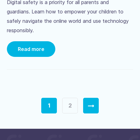
Digital safety is a priority for all parents and
guardians. Learn how to empower your children to
safely navigate the online world and use technology
responsibly.
Read more
Page
1
Page
2
Next