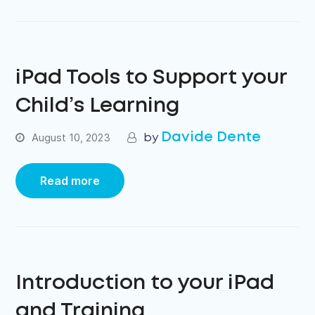
iPad Tools to Support your
Child’s Learning
Davide Dente
August 10, 2023
Read more
Introduction to your iPad
and Training