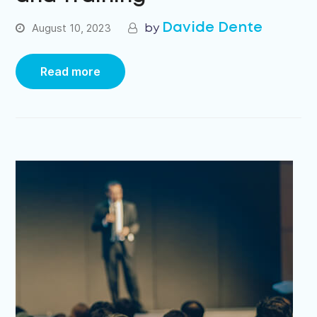
Davide Dente
August 10, 2023
Read more