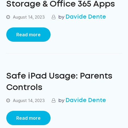
Storage & Office 365 Apps
Davide Dente
August 14, 2023
Read more
Safe iPad Usage: Parents
Controls
Davide Dente
August 14, 2023
Read more