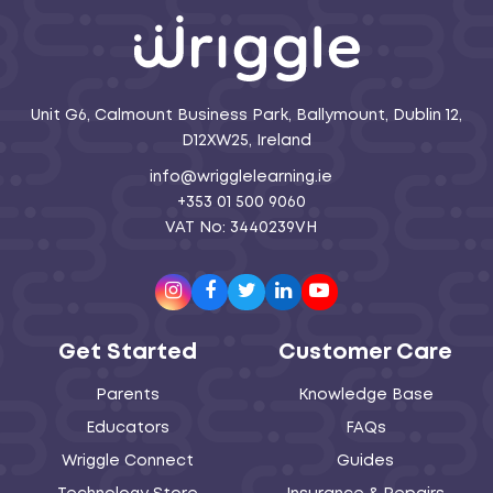
Unit G6, Calmount Business Park, Ballymount, Dublin 12,
D12XW25, Ireland
info@wrigglelearning.ie
+353 01 500 9060
VAT No: 3440239VH
Instagram
Facebook
Twitter
LinkedIn
Youtube
Get Started
Customer Care
Parents
Knowledge Base
Educators
FAQs
Wriggle Connect
Guides